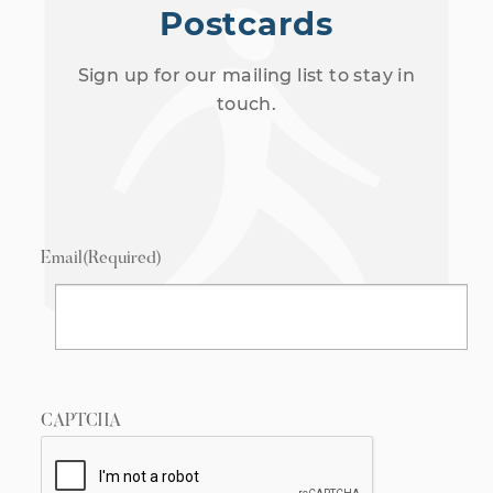
Postcards
Sign up for our mailing list to stay in
touch.
Email
(Required)
CAPTCHA