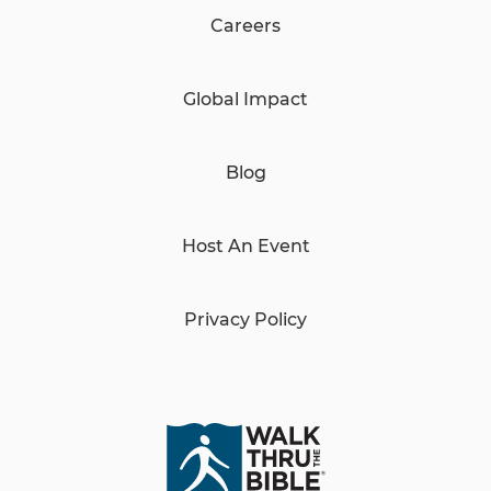
Careers
Global Impact
Blog
Host An Event
Privacy Policy