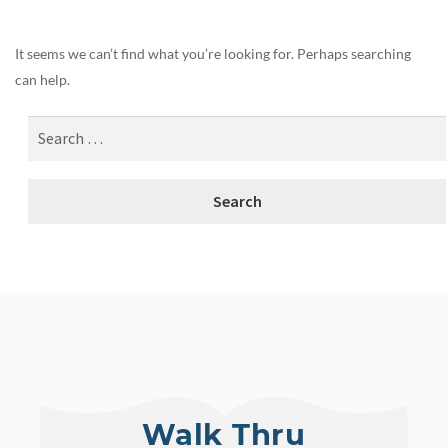
It seems we can’t find what you’re looking for. Perhaps searching
can help.
Walk Thru