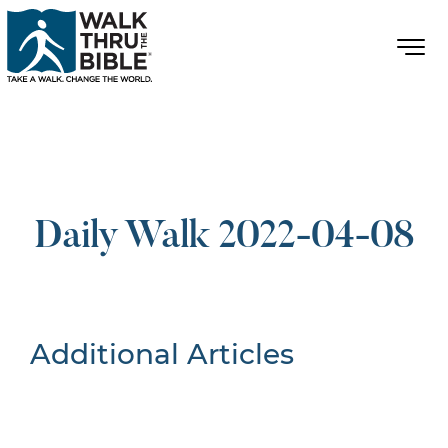
Daily Walk 2022-04-08
Additional Articles
Nothing Found