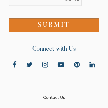
Connect with Us
Contact Us