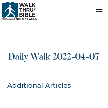
Daily Walk 2022-04-07
Additional Articles
Nothing Found