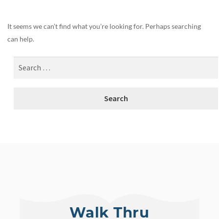
It seems we can’t find what you’re looking for. Perhaps searching
can help.
Walk Thru