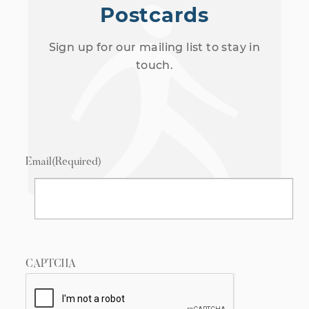
Postcards
Sign up for our mailing list to stay in
touch.
Email
(Required)
CAPTCHA