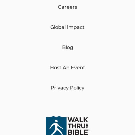
Careers
Global Impact
Blog
Host An Event
Privacy Policy