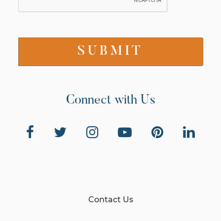
Connect with Us
Contact Us