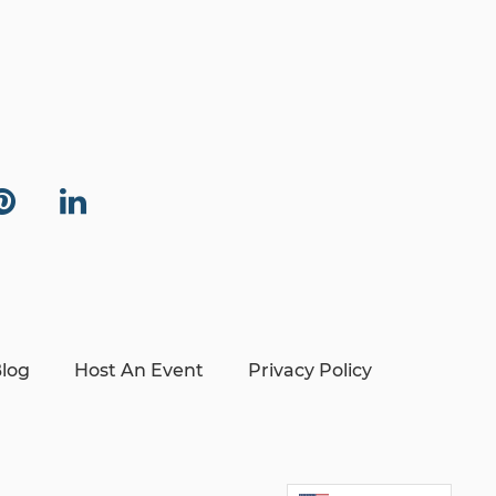
log
Host An Event
Privacy Policy