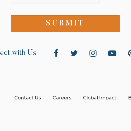
ect with Us
Contact Us
Careers
Global Impact
B