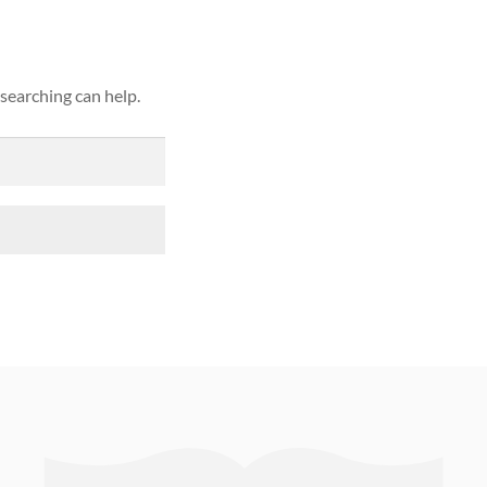
 searching can help.