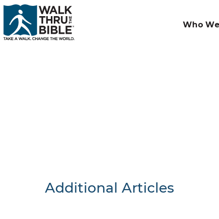
Who We
Additional Articles
Nothing F