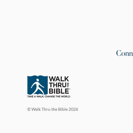
Conn
© Walk Thru the Bible 2026