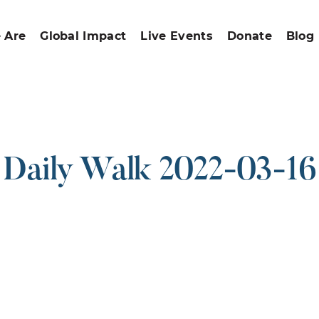
 Are
Global Impact
Live Events
Donate
Blog
Daily Walk 2022-03-16
ound