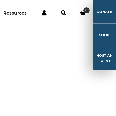
0
DONATE
Resources
SHOP
HOST AN
EVENT