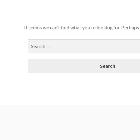
It seems we can’t find what you’re looking for. Perhaps