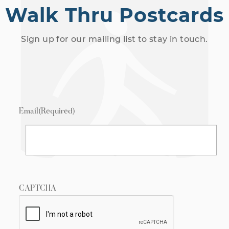
Walk Thru Postcards
Sign up for our mailing list to stay in touch.
Email
(Required)
CAPTCHA