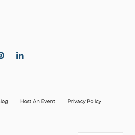
log
Host An Event
Privacy Policy