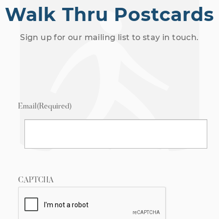
Walk Thru Postcards
Sign up for our mailing list to stay in touch.
Email
(Required)
CAPTCHA