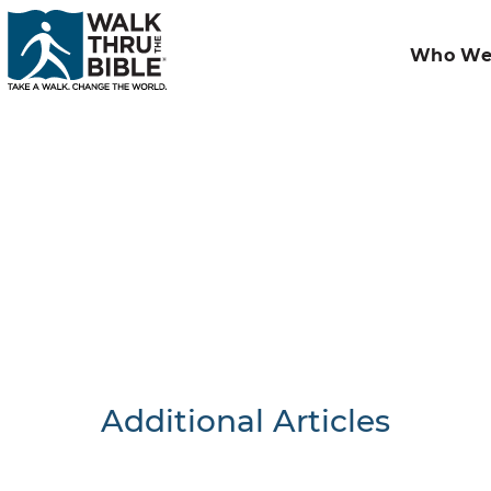
Who We
Additional Articles
Nothing F