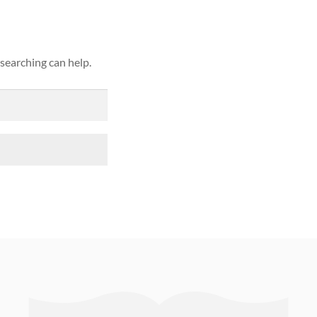
 searching can help.