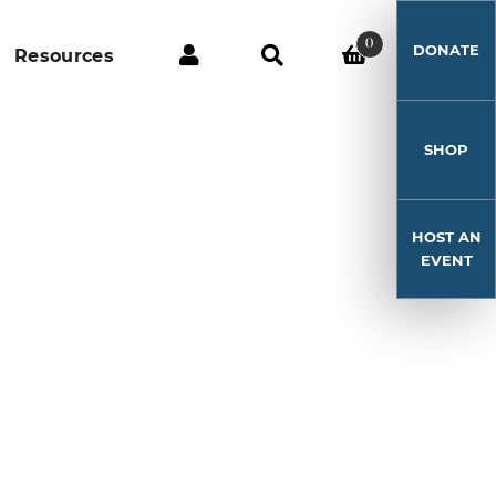
0
DONATE
Resources
SHOP
HOST AN
EVENT