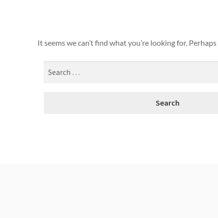
It seems we can’t find what you’re looking for. Perhaps