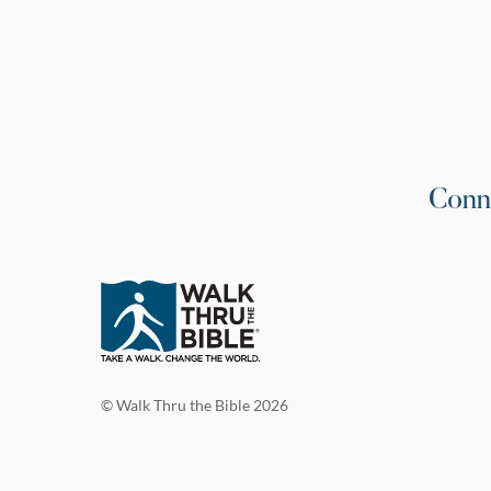
Conn
© Walk Thru the Bible 2026