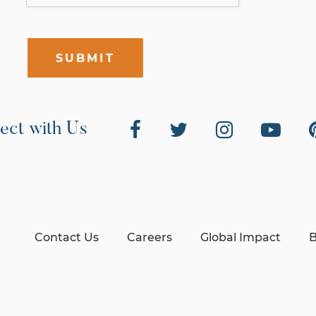
SUBMIT
ect with Us
Contact Us
Careers
Global Impact
B