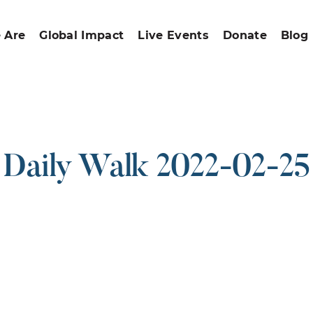
 Are
Global Impact
Live Events
Donate
Blog
Daily Walk 2022-02-25
ound