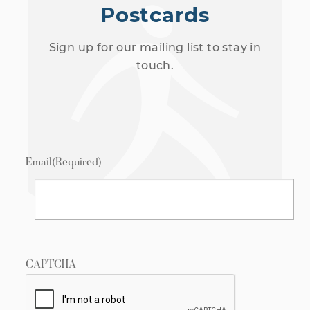
Postcards
Sign up for our mailing list to stay in
touch.
Email
(Required)
CAPTCHA