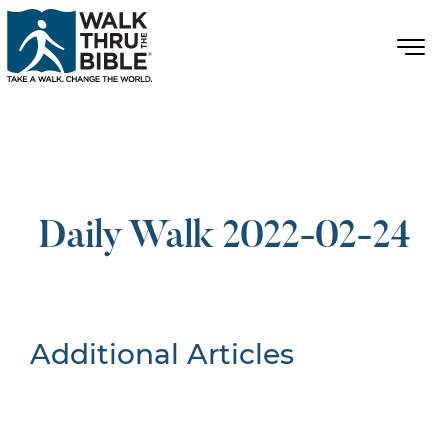
Daily Walk 2022-02-24
Additional Articles
Nothing Found