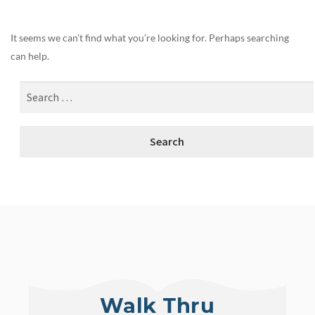
It seems we can’t find what you’re looking for. Perhaps searching
can help.
Walk Thru