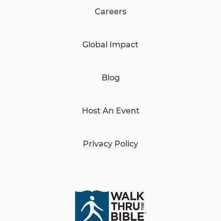
Careers
Global Impact
Blog
Host An Event
Privacy Policy