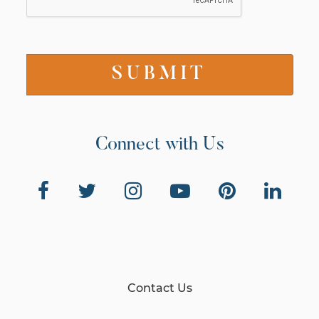
Connect with Us
Contact Us