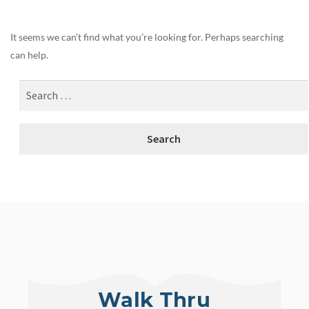
It seems we can’t find what you’re looking for. Perhaps searching
can help.
Walk Thru