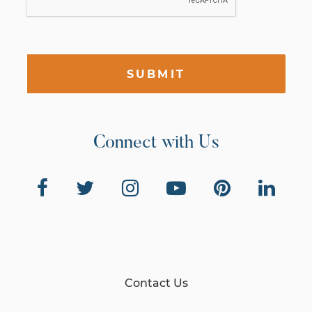
SUBMIT
Connect with Us
Contact Us