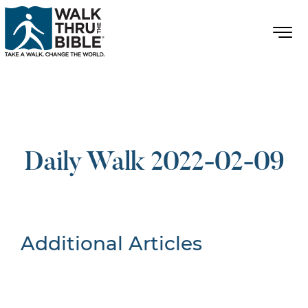
Daily Walk 2022-02-09
Additional Articles
Nothing Found