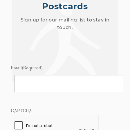
Postcards
Sign up for our mailing list to stay in
touch.
Email
(Required)
CAPTCHA