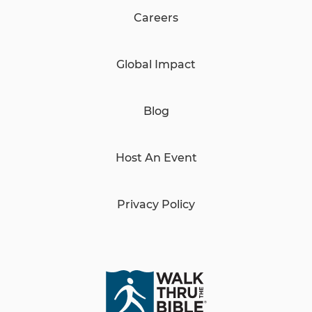
Careers
Global Impact
Blog
Host An Event
Privacy Policy