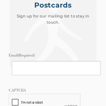
Postcards
Sign up for our mailing list to stay in
touch.
Email
(Required)
CAPTCHA