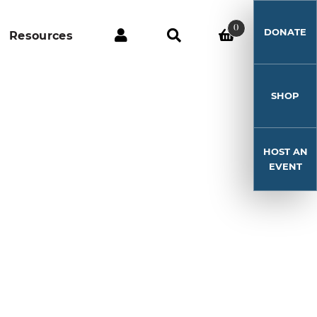
0
DONATE
Resources
SHOP
HOST AN
EVENT