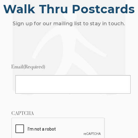
Walk Thru Postcards
Sign up for our mailing list to stay in touch.
Email
(Required)
CAPTCHA