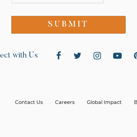
ect with Us
Contact Us
Careers
Global Impact
B