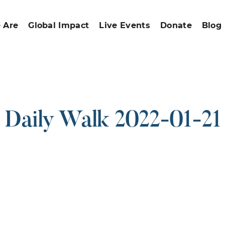
 Are
Global Impact
Live Events
Donate
Blog
Daily Walk 2022-01-21
ound