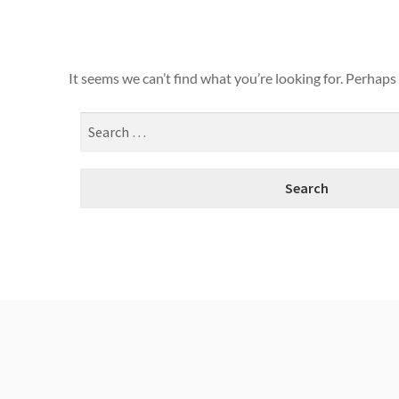
It seems we can’t find what you’re looking for. Perhaps