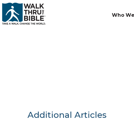
Who We
Additional Articles
Nothing F