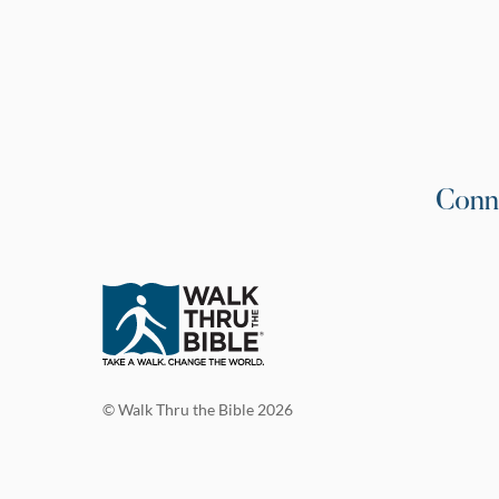
Conn
© Walk Thru the Bible 2026