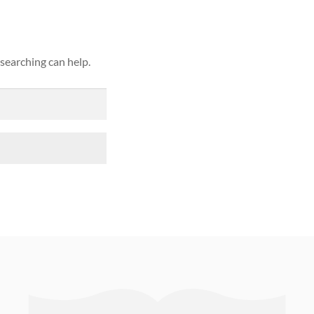
 searching can help.