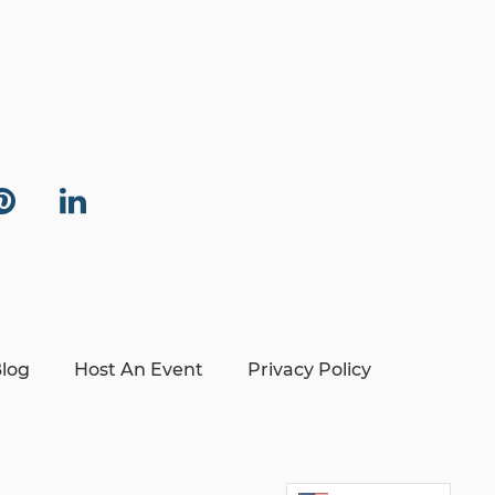
log
Host An Event
Privacy Policy