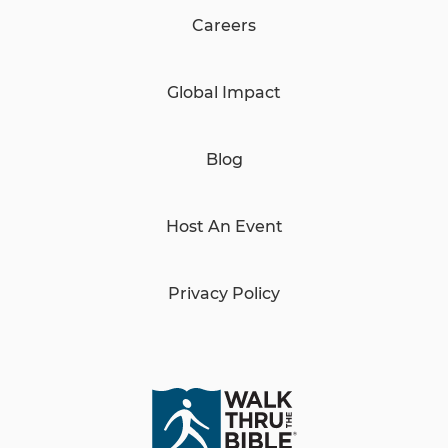
Careers
Global Impact
Blog
Host An Event
Privacy Policy