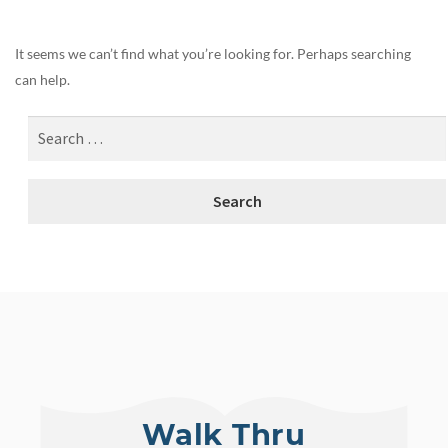
It seems we can’t find what you’re looking for. Perhaps searching
can help.
Walk Thru