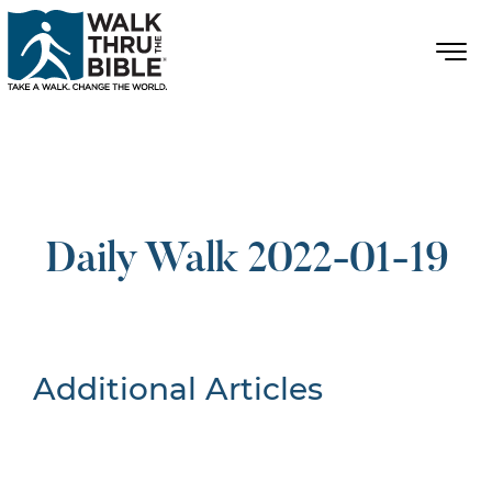
Daily Walk 2022-01-19
Additional Articles
Nothing Found