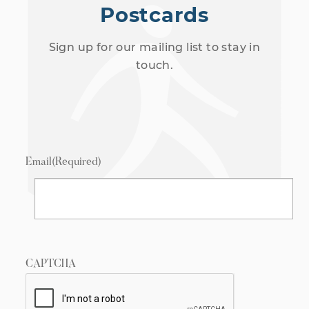
Postcards
Sign up for our mailing list to stay in
touch.
Email
(Required)
CAPTCHA