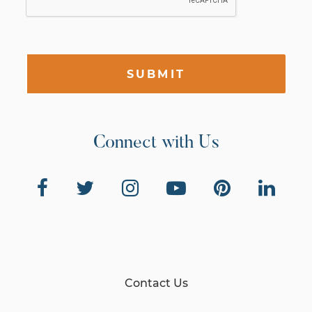
SUBMIT
Connect with Us
Contact Us