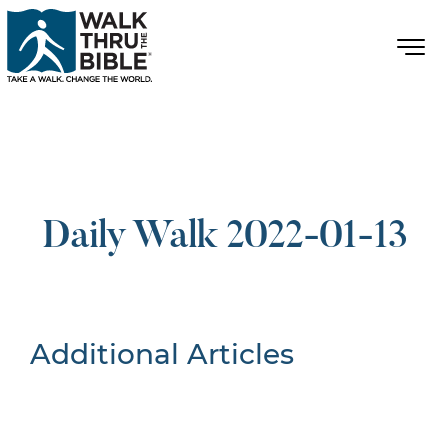
Daily Walk 2022-01-13
Additional Articles
Nothing Found