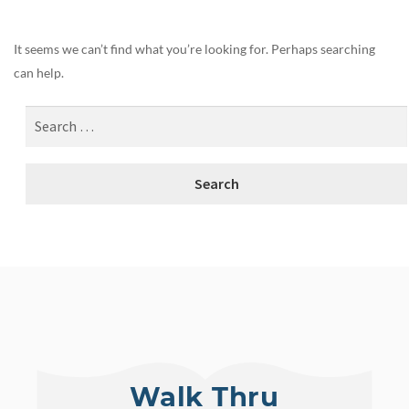
It seems we can’t find what you’re looking for. Perhaps searching
can help.
Walk Thru