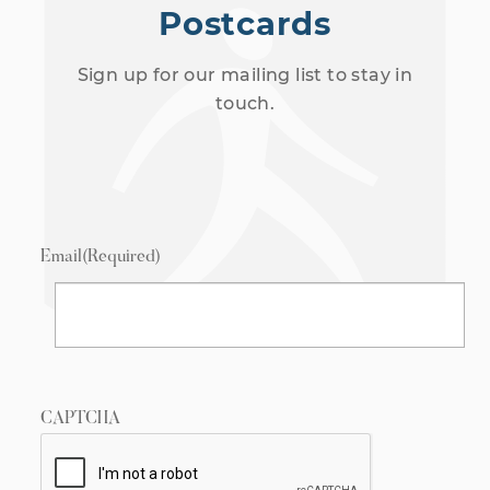
Postcards
Sign up for our mailing list to stay in
touch.
Email
(Required)
CAPTCHA