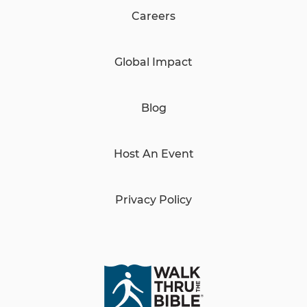
Careers
Global Impact
Blog
Host An Event
Privacy Policy