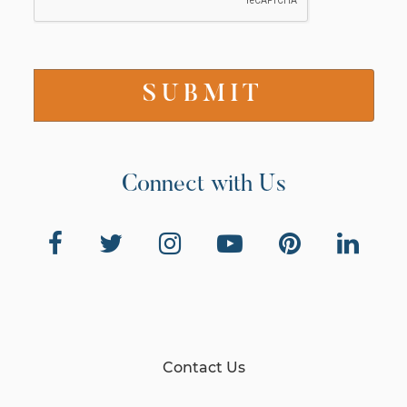
Connect with Us
Contact Us