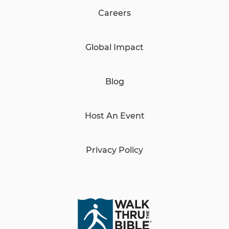
Careers
Global Impact
Blog
Host An Event
Privacy Policy