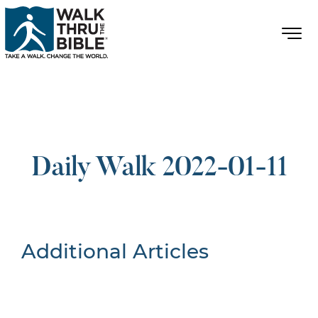
Daily Walk 2022-01-11
Additional Articles
Nothing Found