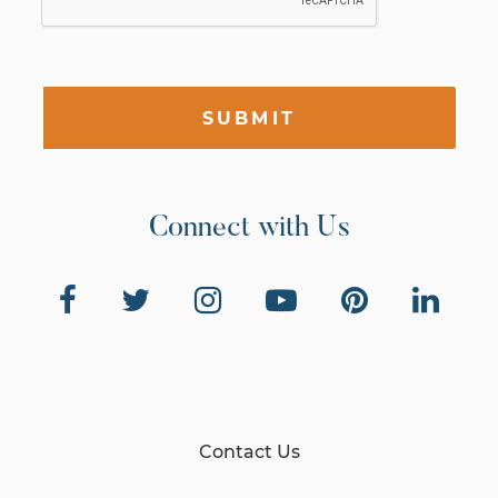
SUBMIT
Connect with Us
Contact Us