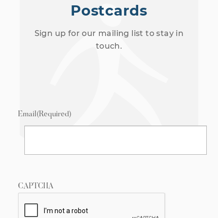
Postcards
Sign up for our mailing list to stay in
touch.
Email
(Required)
CAPTCHA