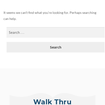
It seems we can’t find what you’re looking for. Perhaps searching
can help.
Walk Thru