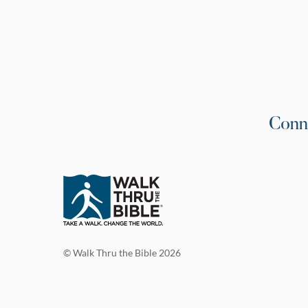
Conn
© Walk Thru the Bible 2026