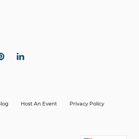
log
Host An Event
Privacy Policy