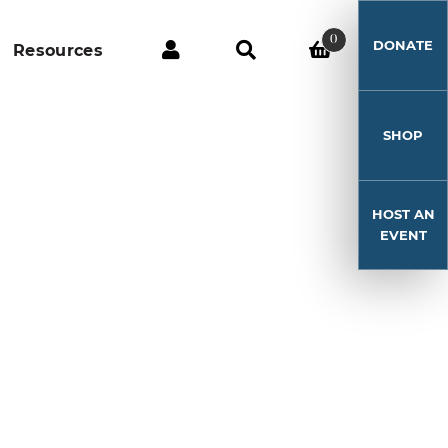
0
DONATE
Resources
SHOP
HOST AN
EVENT