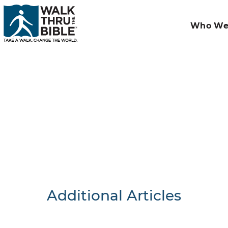
Who We
Additional Articles
Nothing F