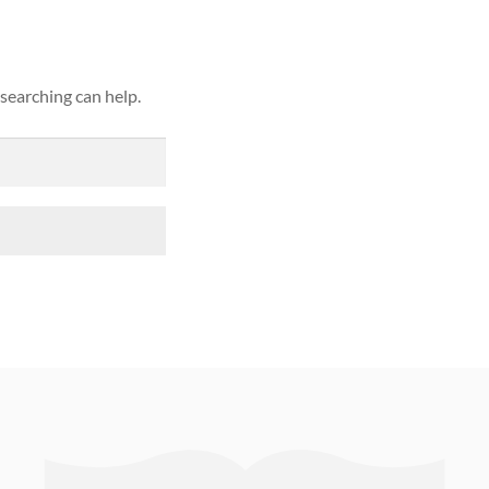
 searching can help.