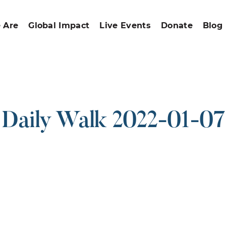
 Are
Global Impact
Live Events
Donate
Blog
Daily Walk 2022-01-07
ound