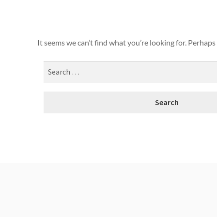
It seems we can’t find what you’re looking for. Perhaps