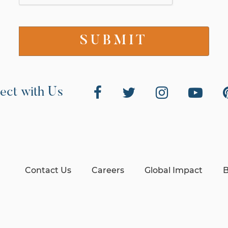
ect with Us
Contact Us
Careers
Global Impact
B