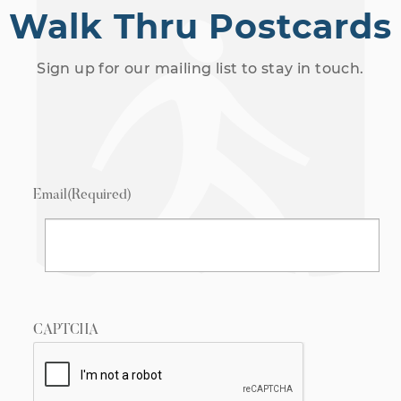
Walk Thru Postcards
Sign up for our mailing list to stay in touch.
Email
(Required)
CAPTCHA