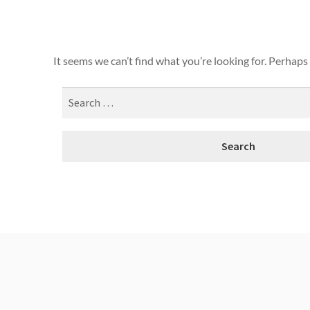
It seems we can’t find what you’re looking for. Perhaps