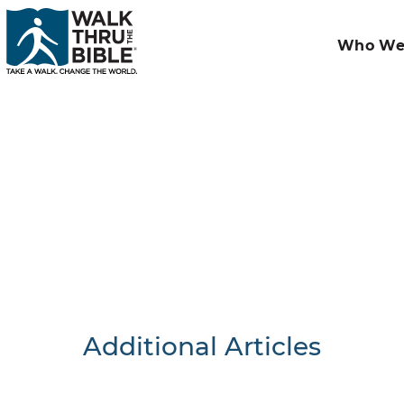
Who We
Additional Articles
Nothing F