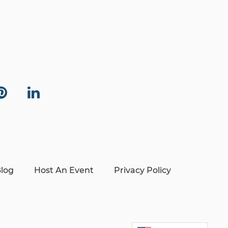
log
Host An Event
Privacy Policy