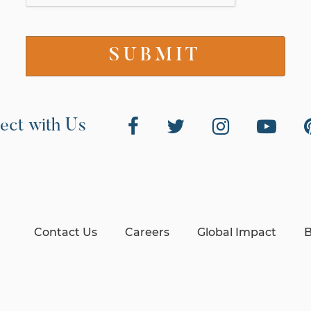
ect with Us
Contact Us
Careers
Global Impact
B