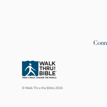
Conn
© Walk Thru the Bible 2026