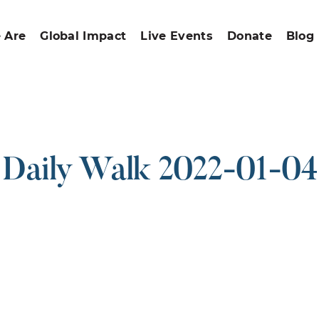
 Are
Global Impact
Live Events
Donate
Blog
Daily Walk 2022-01-04
ound