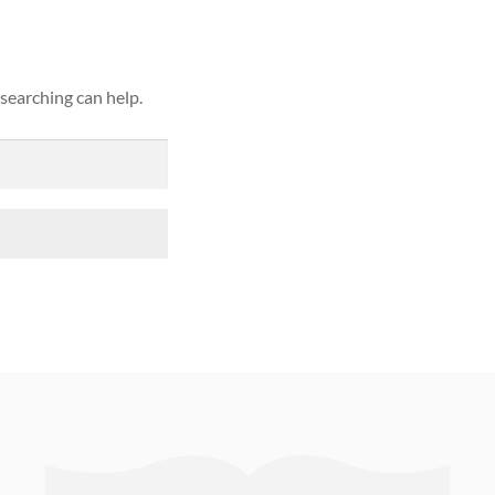
 searching can help.