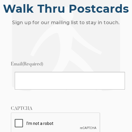
Walk Thru Postcards
Sign up for our mailing list to stay in touch.
Email
(Required)
CAPTCHA