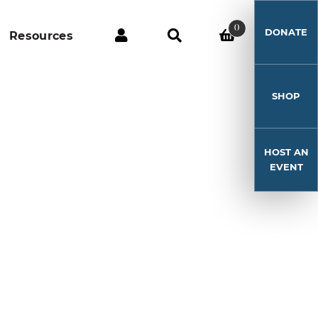
0
DONATE
Resources
SHOP
HOST AN
EVENT