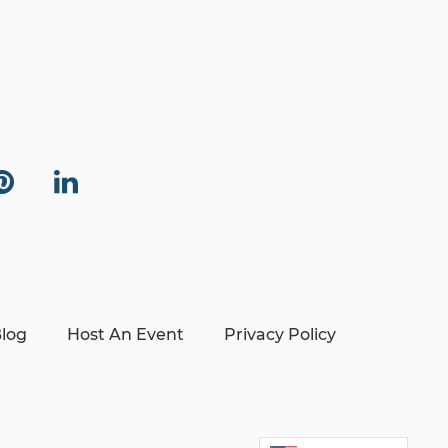
log
Host An Event
Privacy Policy