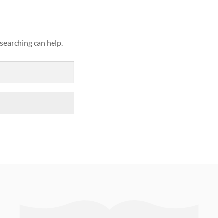
 searching can help.