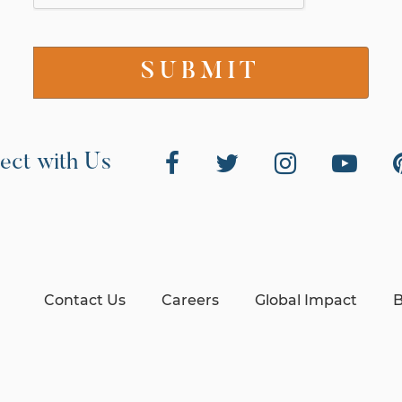
ect with Us
Contact Us
Careers
Global Impact
B