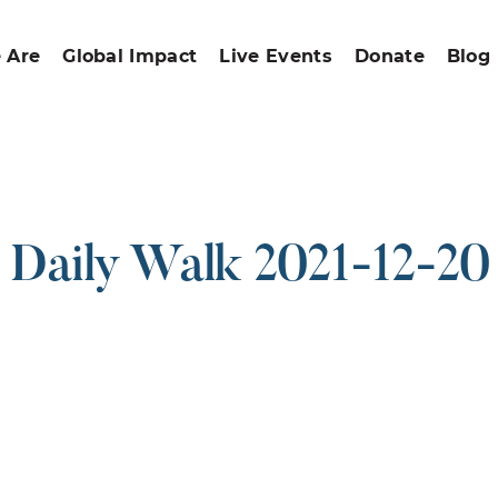
 Are
Global Impact
Live Events
Donate
Blog
Daily Walk 2021-12-20
ound