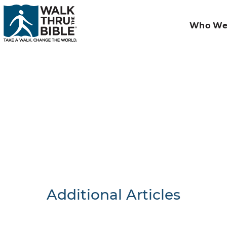
Who We
Additional Articles
Nothing F