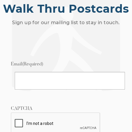
Walk Thru Postcards
Sign up for our mailing list to stay in touch.
Email
(Required)
CAPTCHA