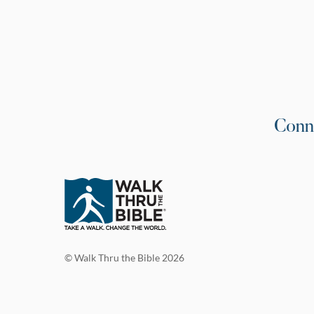
Conn
© Walk Thru the Bible 2026