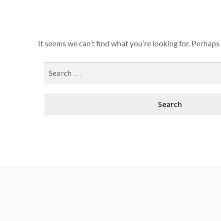
It seems we can’t find what you’re looking for. Perhaps