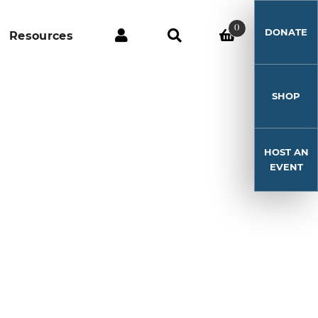
0
DONATE
Resources
SHOP
HOST AN
EVENT