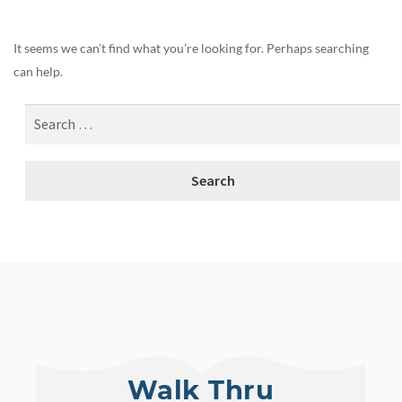
It seems we can’t find what you’re looking for. Perhaps searching
can help.
Walk Thru