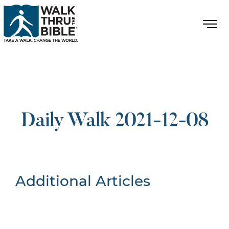
Daily Walk 2021-12-08
Additional Articles
Nothing Found