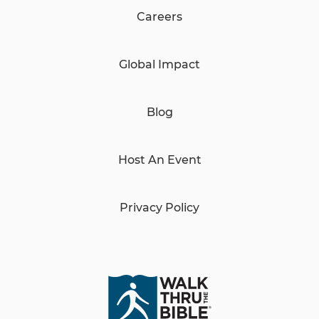
Careers
Global Impact
Blog
Host An Event
Privacy Policy