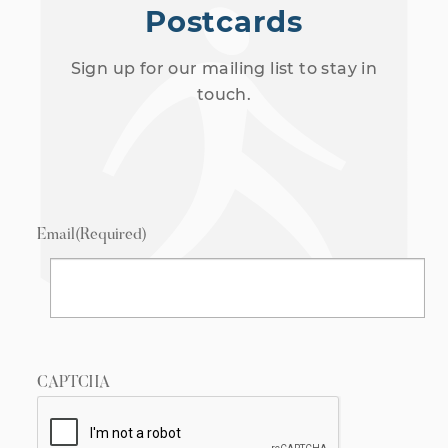
Postcards
Sign up for our mailing list to stay in
touch.
Email
(Required)
CAPTCHA