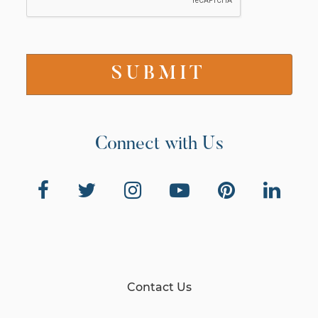
Connect with Us
Contact Us