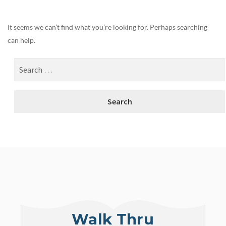
It seems we can’t find what you’re looking for. Perhaps searching
can help.
Walk Thru