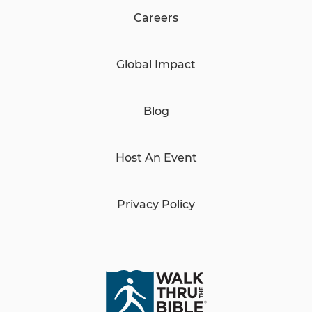
Careers
Global Impact
Blog
Host An Event
Privacy Policy