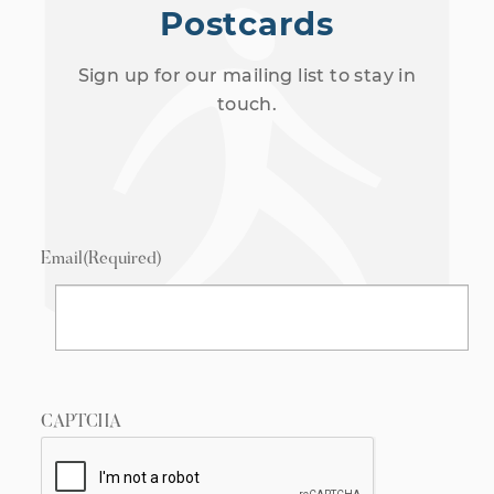
Postcards
Sign up for our mailing list to stay in
touch.
Email
(Required)
CAPTCHA