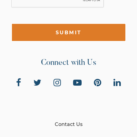
SUBMIT
Connect with Us
Contact Us