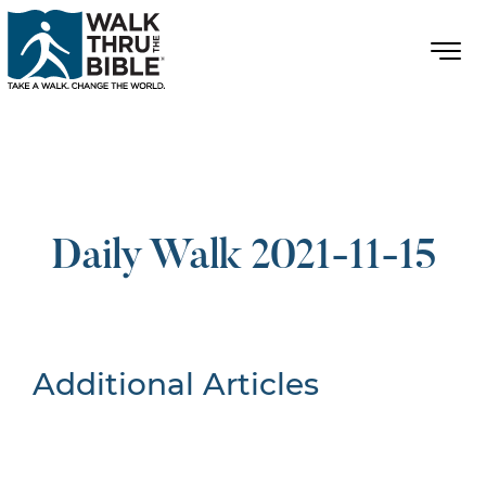
Daily Walk 2021-11-15
Additional Articles
Nothing Found