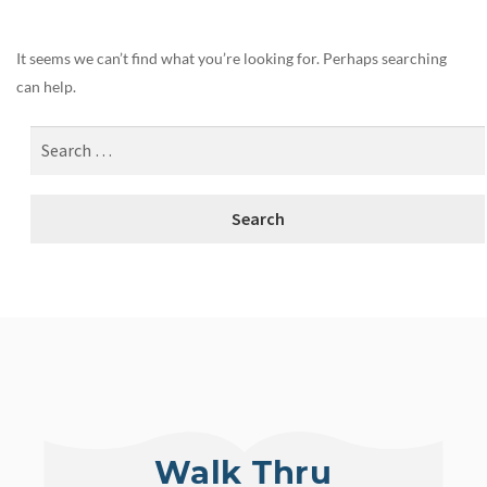
It seems we can’t find what you’re looking for. Perhaps searching
can help.
Walk Thru