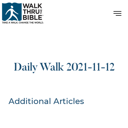
Daily Walk 2021-11-12
Additional Articles
Nothing Found