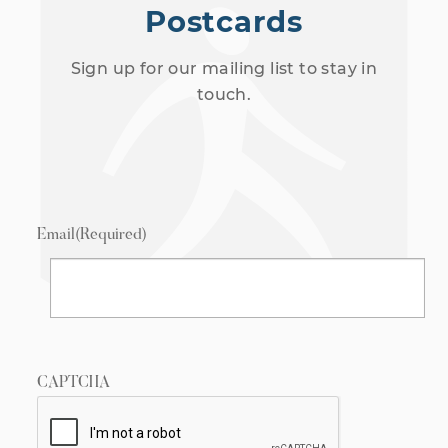
Postcards
Sign up for our mailing list to stay in
touch.
Email
(Required)
CAPTCHA