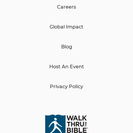
Careers
Global Impact
Blog
Host An Event
Privacy Policy