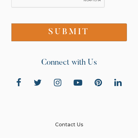
Connect with Us
Contact Us