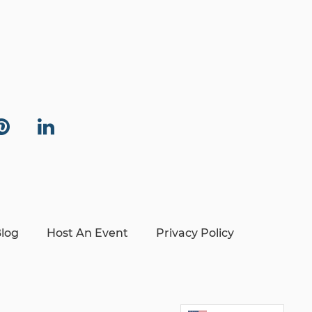
log
Host An Event
Privacy Policy