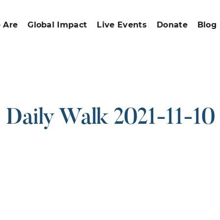
 Are
Global Impact
Live Events
Donate
Blog
Daily Walk 2021-11-10
ound