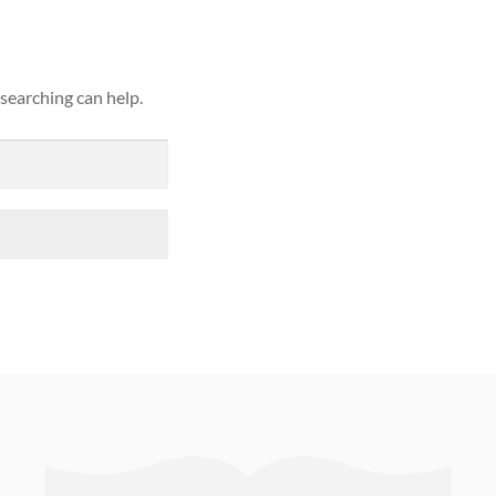
 searching can help.