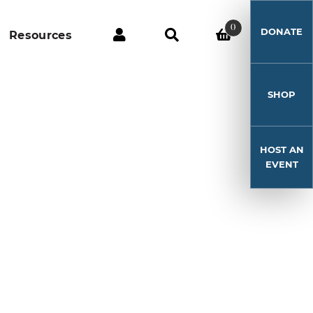
0
DONATE
Resources
SHOP
HOST AN
EVENT