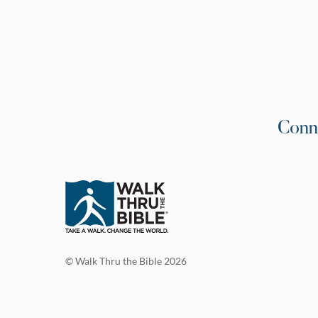
Conn
© Walk Thru the Bible 2026