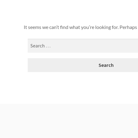
It seems we can’t find what you’re looking for. Perhaps