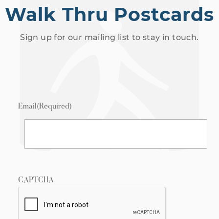
Walk Thru Postcards
Sign up for our mailing list to stay in touch.
Email
(Required)
CAPTCHA