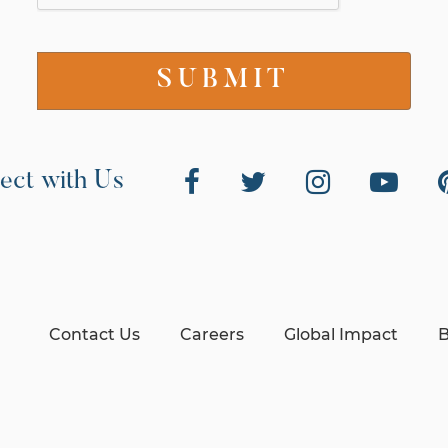
ect with Us
Contact Us
Careers
Global Impact
B