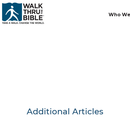
Who We
Additional Articles
Nothing F