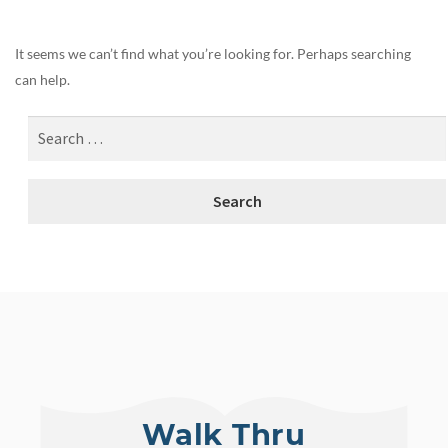
It seems we can’t find what you’re looking for. Perhaps searching
can help.
Walk Thru