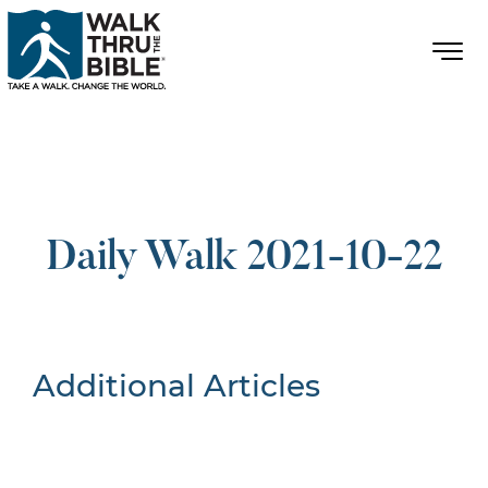
Daily Walk 2021-10-22
Additional Articles
Nothing Found