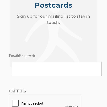
Postcards
Sign up for our mailing list to stay in
touch.
Email
(Required)
CAPTCHA