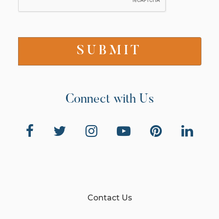
Connect with Us
Contact Us