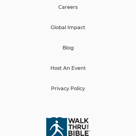
Careers
Global Impact
Blog
Host An Event
Privacy Policy