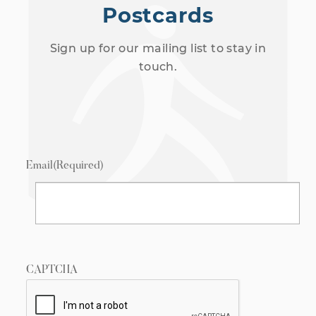
Postcards
Sign up for our mailing list to stay in
touch.
Email
(Required)
CAPTCHA