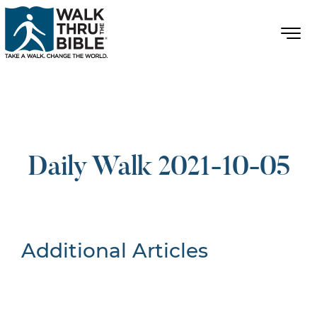
Daily Walk 2021-10-05
Additional Articles
Nothing Found