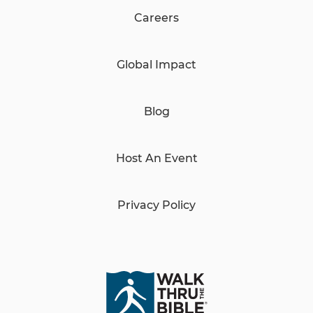
Careers
Global Impact
Blog
Host An Event
Privacy Policy