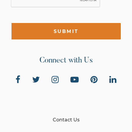
SUBMIT
Connect with Us
Contact Us