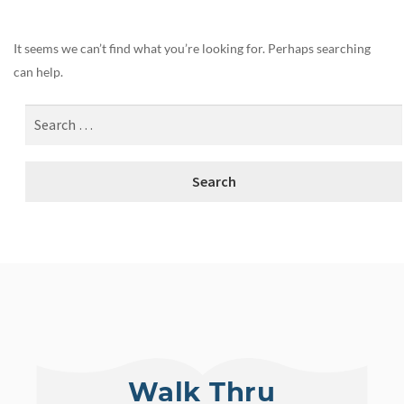
It seems we can’t find what you’re looking for. Perhaps searching
can help.
Walk Thru