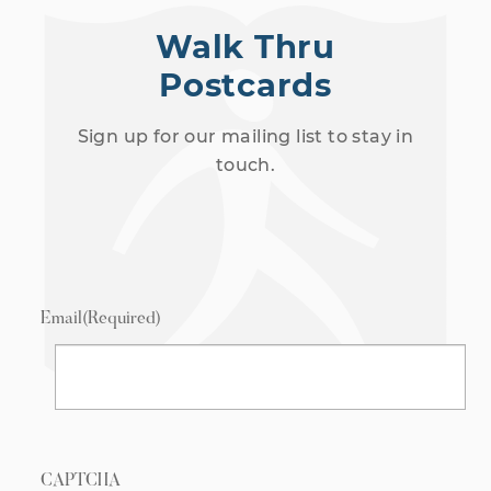
Walk Thru
Postcards
Sign up for our mailing list to stay in
touch.
Email
(Required)
CAPTCHA