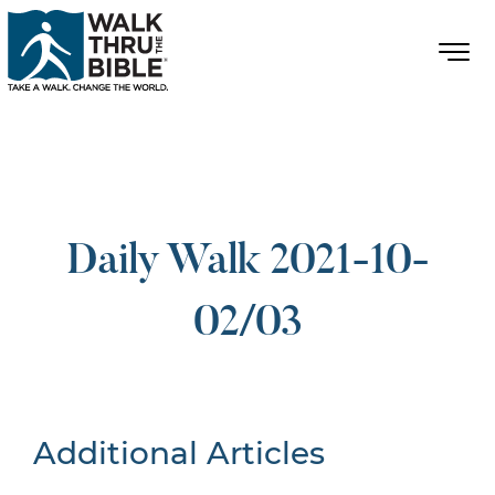
Daily Walk 2021-10-
02/03
Additional Articles