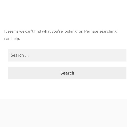
Nothing Found
It seems we can’t find what you’re looking for. Perhaps searching
can help.