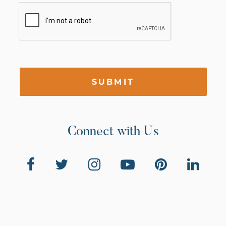
SUBMIT
Connect with Us