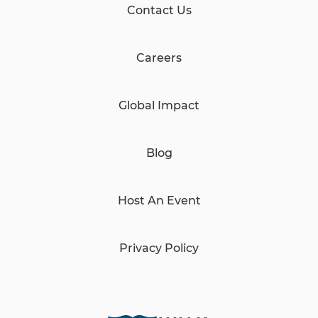
Contact Us
Careers
Global Impact
Blog
Host An Event
Privacy Policy