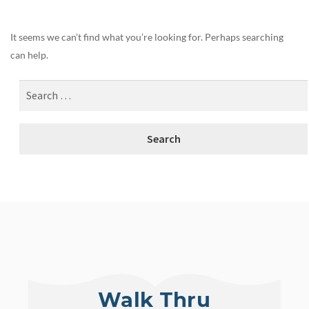
It seems we can’t find what you’re looking for. Perhaps searching
can help.
Walk Thru