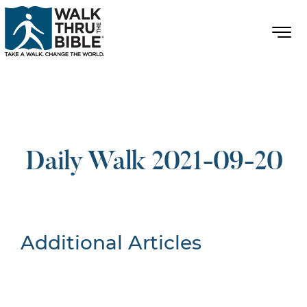
Daily Walk 2021-09-20
Additional Articles
Nothing Found