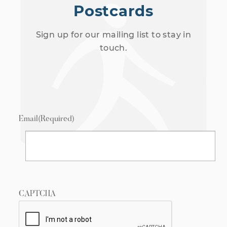
Postcards
Sign up for our mailing list to stay in
touch.
Email
(Required)
CAPTCHA