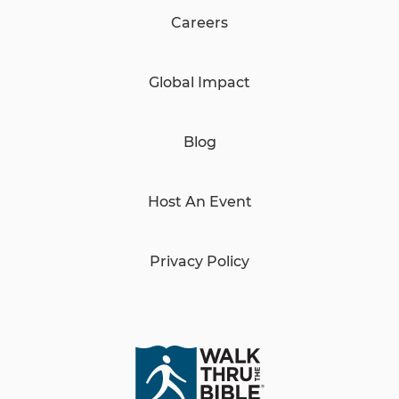
Careers
Global Impact
Blog
Host An Event
Privacy Policy