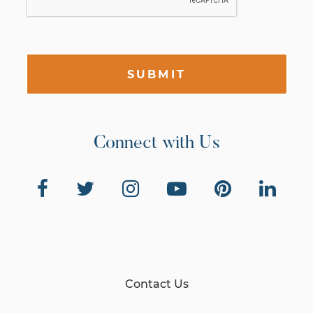
SUBMIT
Connect with Us
Contact Us