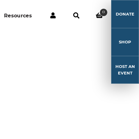
0
DONATE
Resources
SHOP
HOST AN
EVENT