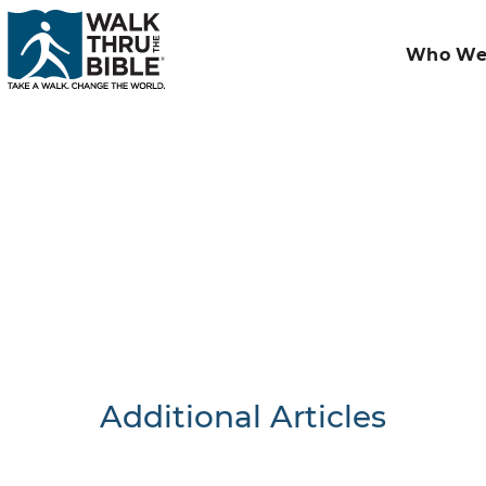
Who We
Additional Articles
Nothing F