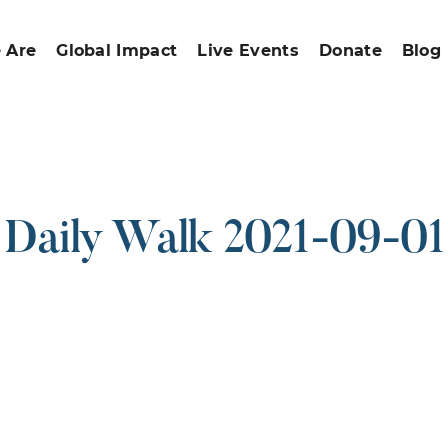
 Are
Global Impact
Live Events
Donate
Blog
Daily Walk 2021-09-01
ound