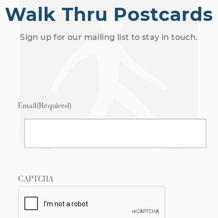
Walk Thru Postcards
Sign up for our mailing list to stay in touch.
Email
(Required)
CAPTCHA