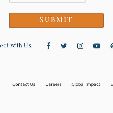
ect with Us
Contact Us
Careers
Global Impact
B