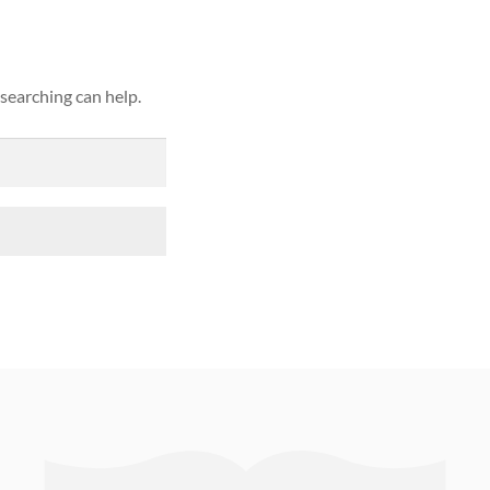
 searching can help.