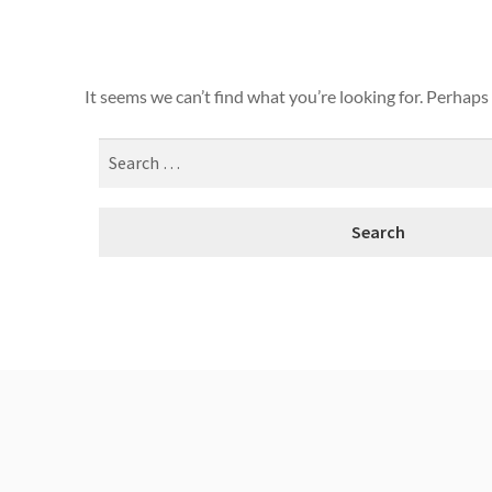
It seems we can’t find what you’re looking for. Perhaps