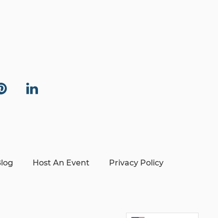
log
Host An Event
Privacy Policy