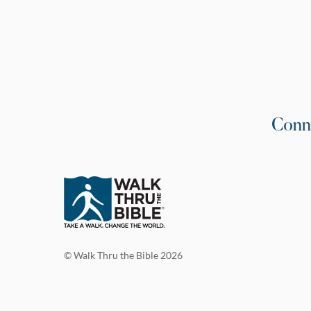
Conn
© Walk Thru the Bible 2026