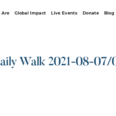
 Are
Global Impact
Live Events
Donate
Blog
aily Walk 2021-08-07/
ound