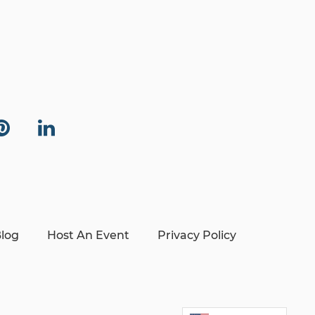
log
Host An Event
Privacy Policy