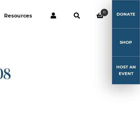
0
DONATE
Resources
SHOP
HOST AN
08
EVENT