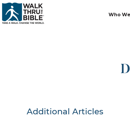
Who We
D
Additional Articles
Nothing F