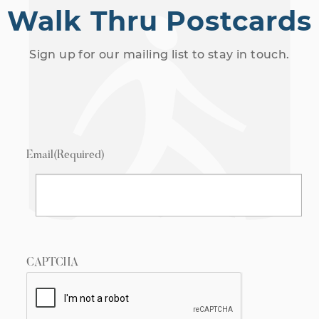
Walk Thru Postcards
Sign up for our mailing list to stay in touch.
Email
(Required)
CAPTCHA