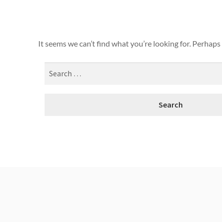
It seems we can’t find what you’re looking for. Perhaps