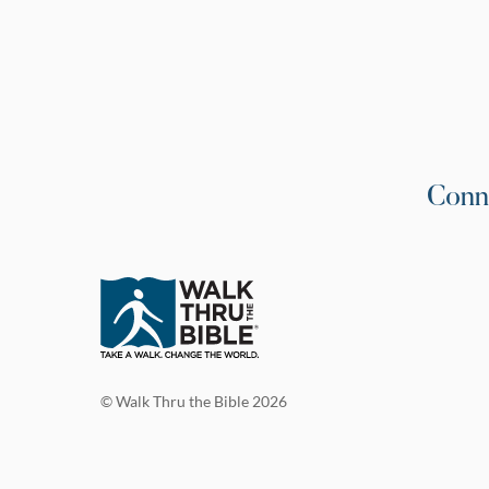
Conn
© Walk Thru the Bible 2026