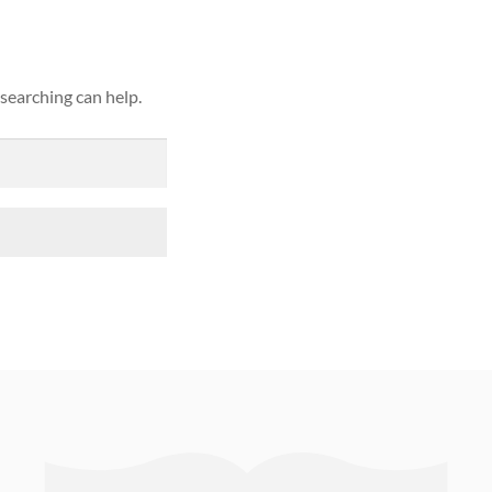
 searching can help.