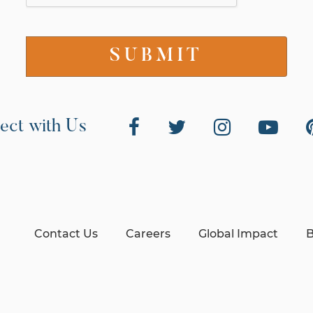
ect with Us
Contact Us
Careers
Global Impact
B