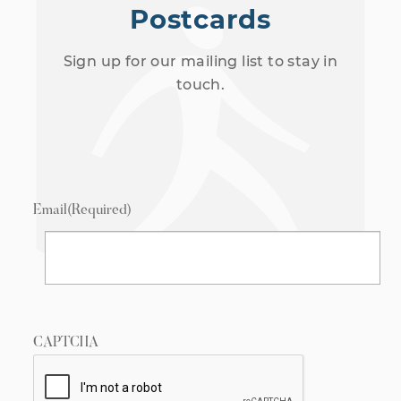
Postcards
Sign up for our mailing list to stay in
touch.
Email
(Required)
CAPTCHA