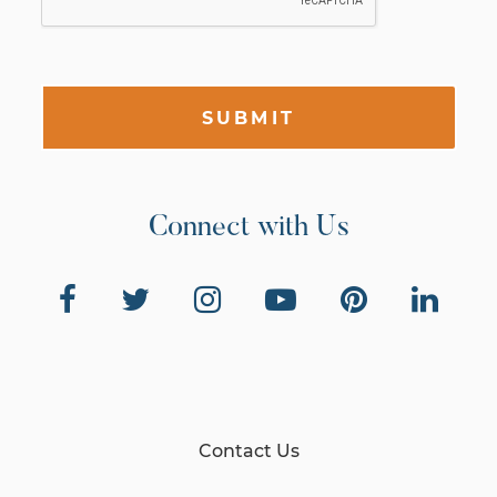
SUBMIT
Connect with Us
Contact Us