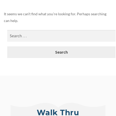
It seems we can’t find what you’re looking for. Perhaps searching
can help.
Walk Thru