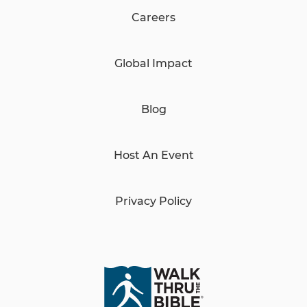
Careers
Global Impact
Blog
Host An Event
Privacy Policy