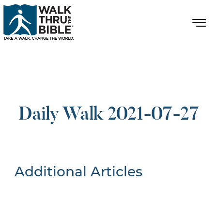
Daily Walk 2021-07-27
Additional Articles
Nothing Found