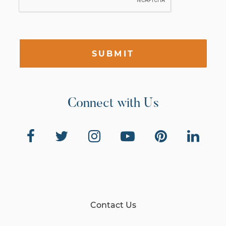
SUBMIT
Connect with Us
Contact Us