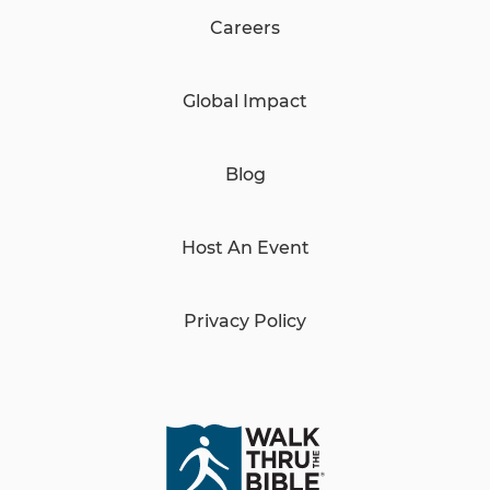
Careers
Global Impact
Blog
Host An Event
Privacy Policy