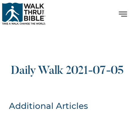
Daily Walk 2021-07-05
Additional Articles
Nothing Found