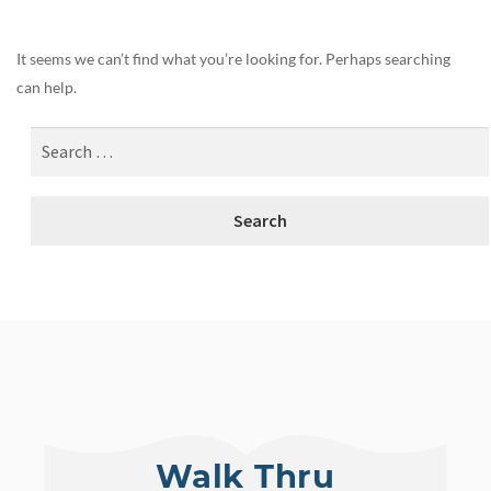
It seems we can’t find what you’re looking for. Perhaps searching
can help.
Walk Thru