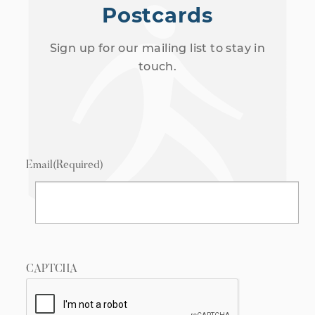
Postcards
Sign up for our mailing list to stay in
touch.
Email
(Required)
CAPTCHA