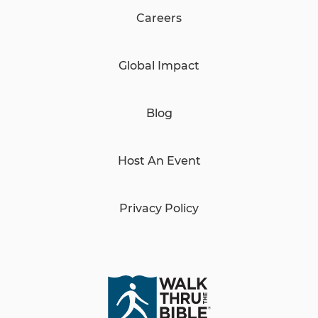
Careers
Global Impact
Blog
Host An Event
Privacy Policy