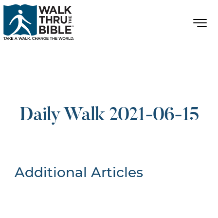
Daily Walk 2021-06-15
Additional Articles
Nothing Found