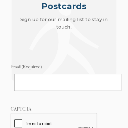
Postcards
Sign up for our mailing list to stay in
touch.
Email
(Required)
CAPTCHA