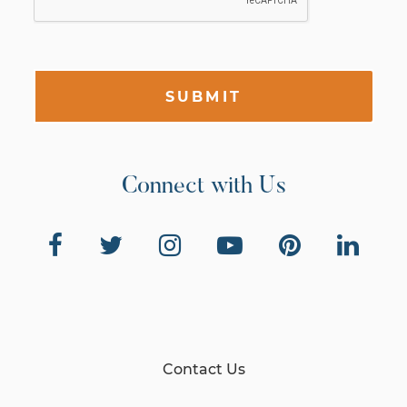
SUBMIT
Connect with Us
Contact Us