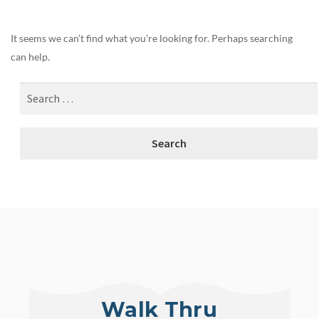
It seems we can’t find what you’re looking for. Perhaps searching
can help.
Walk Thru