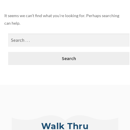
It seems we can’t find what you’re looking for. Perhaps searching
can help.
Walk Thru