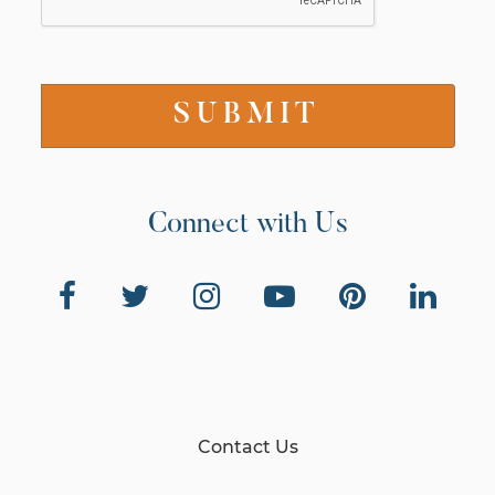
Connect with Us
Contact Us