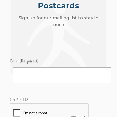
Postcards
Sign up for our mailing list to stay in
touch.
Email
(Required)
CAPTCHA