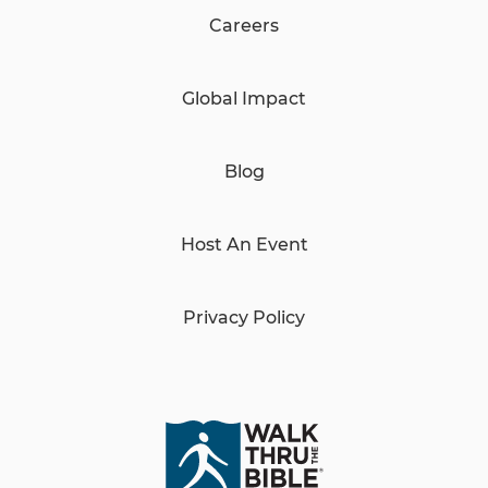
Careers
Global Impact
Blog
Host An Event
Privacy Policy