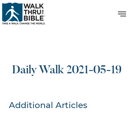
Daily Walk 2021-05-19
Additional Articles
Nothing Found