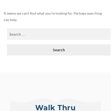
It seems we can’t find what you’re looking for. Perhaps searching
can help.
Walk Thru