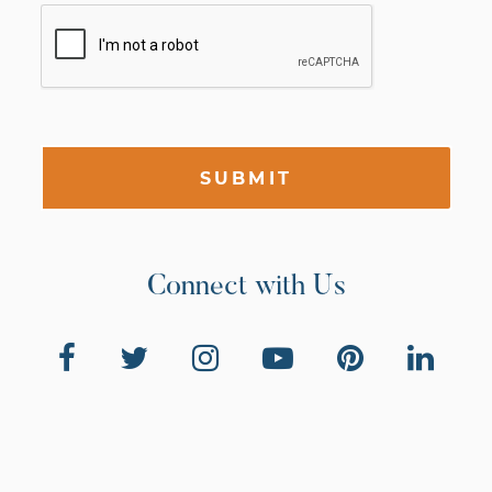
SUBMIT
Connect with Us