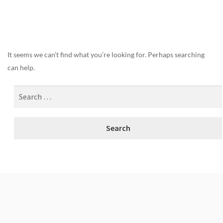
Nothing Found
It seems we can’t find what you’re looking for. Perhaps searching
can help.