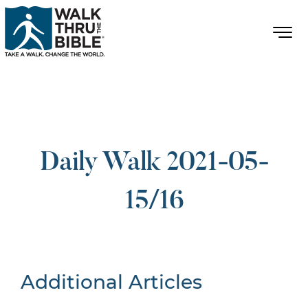
Daily Walk 2021-05-
15/16
Additional Articles