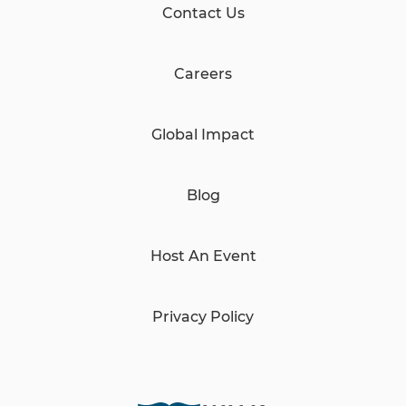
Contact Us
Careers
Global Impact
Blog
Host An Event
Privacy Policy