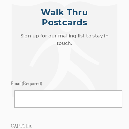
Walk Thru
Postcards
Sign up for our mailing list to stay in
touch.
Email
(Required)
CAPTCHA