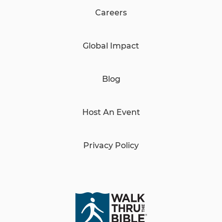
Careers
Global Impact
Blog
Host An Event
Privacy Policy