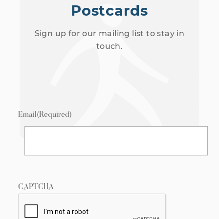
Postcards
Sign up for our mailing list to stay in
touch.
Email
(Required)
CAPTCHA