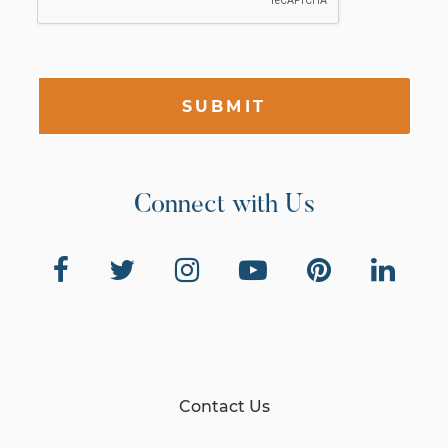
SUBMIT
Connect with Us
Contact Us