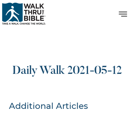
Daily Walk 2021-05-12
Additional Articles
Nothing Found