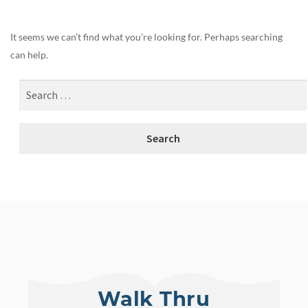
It seems we can’t find what you’re looking for. Perhaps searching
can help.
Walk Thru