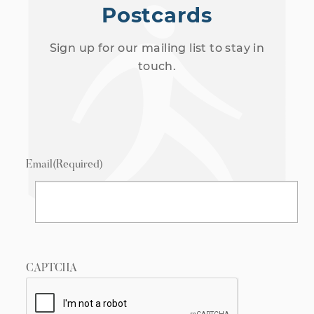
Postcards
Sign up for our mailing list to stay in
touch.
Email
(Required)
CAPTCHA