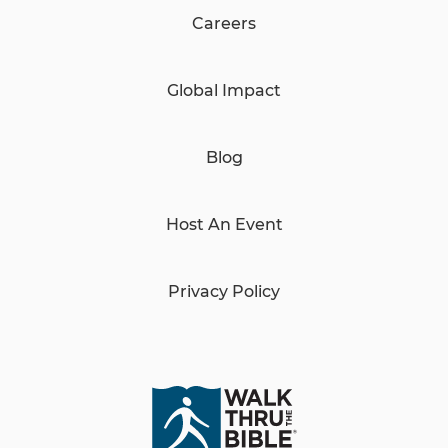
Careers
Global Impact
Blog
Host An Event
Privacy Policy