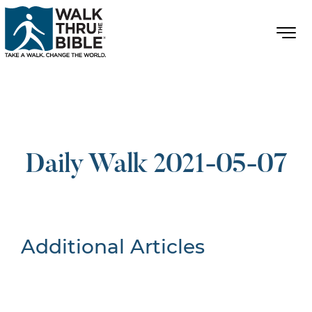
Daily Walk 2021-05-07
Additional Articles
Nothing Found