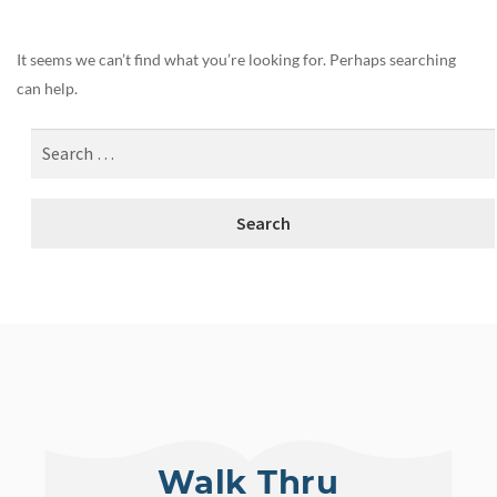
It seems we can’t find what you’re looking for. Perhaps searching
can help.
Walk Thru