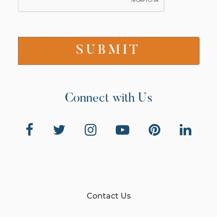
Connect with Us
Contact Us