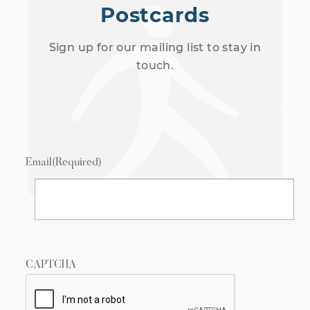
Postcards
Sign up for our mailing list to stay in
touch.
Email
(Required)
CAPTCHA