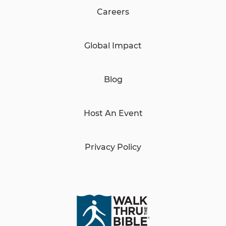
Careers
Global Impact
Blog
Host An Event
Privacy Policy