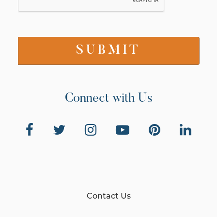
Connect with Us
Contact Us