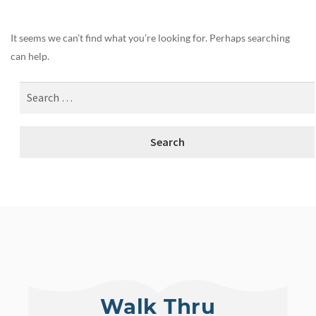
It seems we can’t find what you’re looking for. Perhaps searching
can help.
Walk Thru