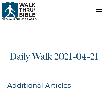
Daily Walk 2021-04-21
Additional Articles
Nothing Found