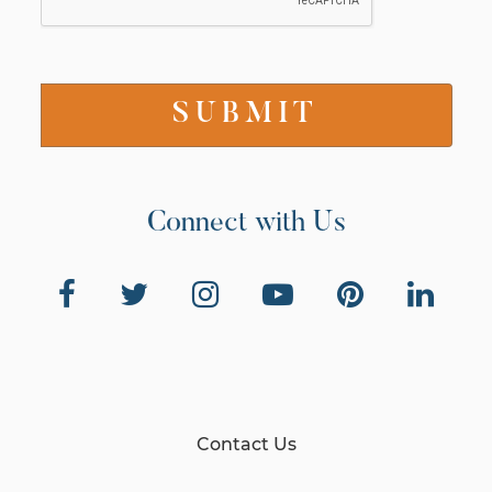
Connect with Us
Contact Us