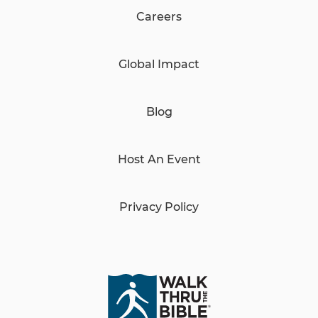
Careers
Global Impact
Blog
Host An Event
Privacy Policy