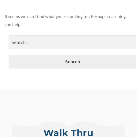
It seems we can’t find what you’re looking for. Perhaps searching
can help.
Walk Thru