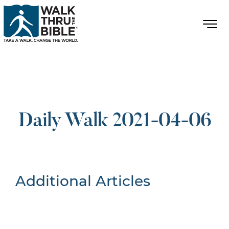
Daily Walk 2021-04-06
Additional Articles
Nothing Found