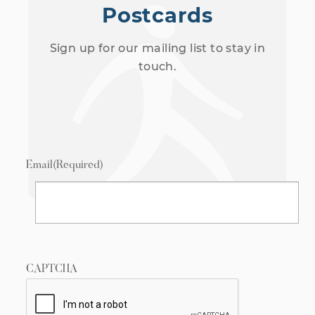
Postcards
Sign up for our mailing list to stay in
touch.
Email
(Required)
CAPTCHA