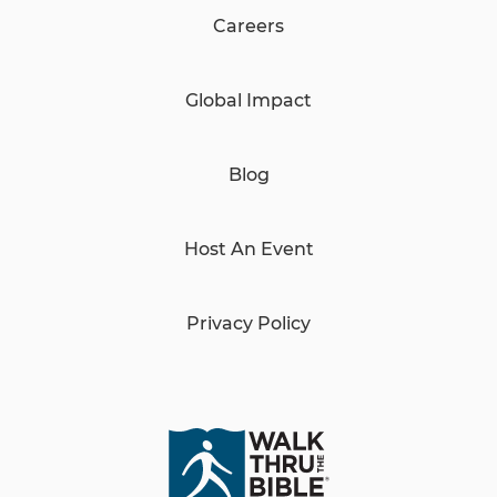
Careers
Global Impact
Blog
Host An Event
Privacy Policy