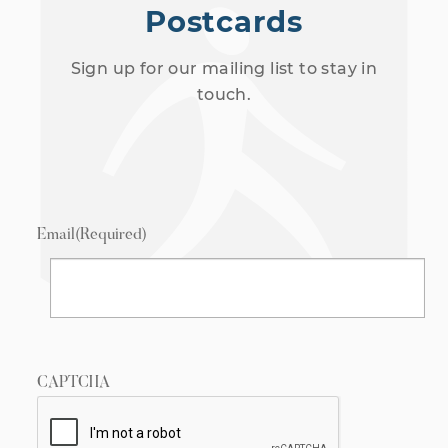
Postcards
Sign up for our mailing list to stay in
touch.
Email
(Required)
CAPTCHA