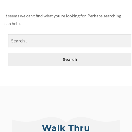
It seems we can’t find what you’re looking for. Perhaps searching
can help.
Walk Thru