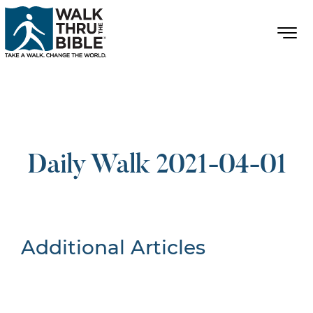
Daily Walk 2021-04-01
Additional Articles
Nothing Found