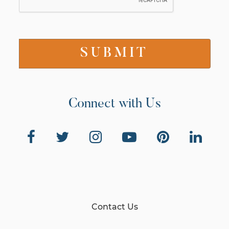
Connect with Us
Contact Us