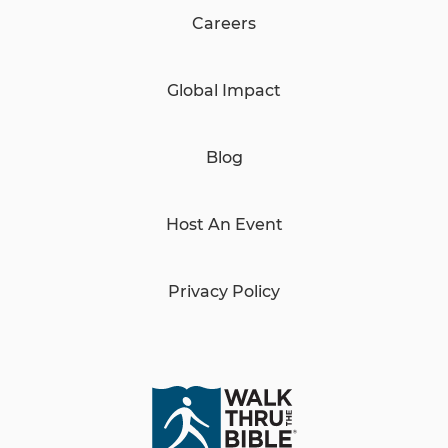
Careers
Global Impact
Blog
Host An Event
Privacy Policy