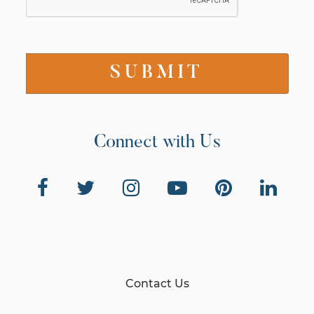
Connect with Us
Contact Us