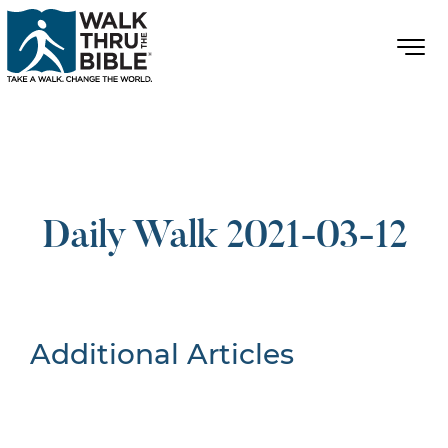
Daily Walk 2021-03-12
Additional Articles
Nothing Found