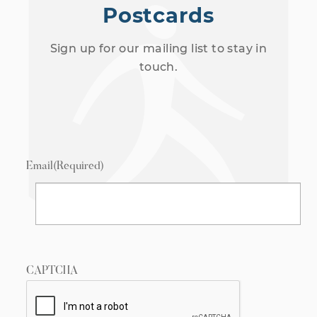
Postcards
Sign up for our mailing list to stay in
touch.
Email
(Required)
CAPTCHA