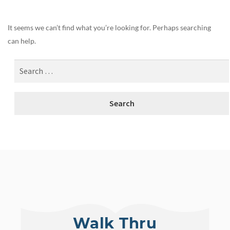
It seems we can’t find what you’re looking for. Perhaps searching
can help.
Walk Thru