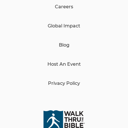
Careers
Global Impact
Blog
Host An Event
Privacy Policy