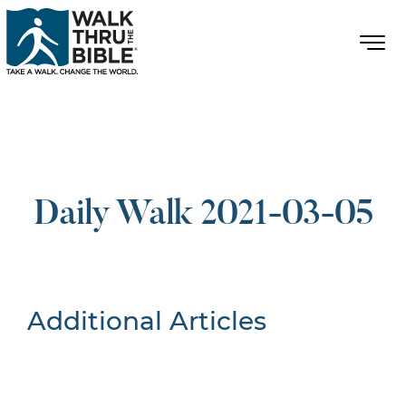
Daily Walk 2021-03-05
Additional Articles
Nothing Found