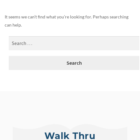
It seems we can’t find what you’re looking for. Perhaps searching
can help.
Walk Thru