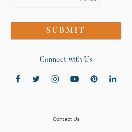
Connect with Us
Contact Us