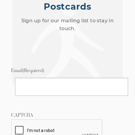
Postcards
Sign up for our mailing list to stay in
touch.
Email
(Required)
CAPTCHA