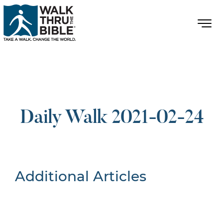
Daily Walk 2021-02-24
Additional Articles
Nothing Found