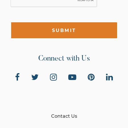
SUBMIT
Connect with Us
Contact Us