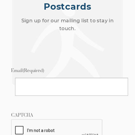
Postcards
Sign up for our mailing list to stay in
touch.
Email
(Required)
CAPTCHA