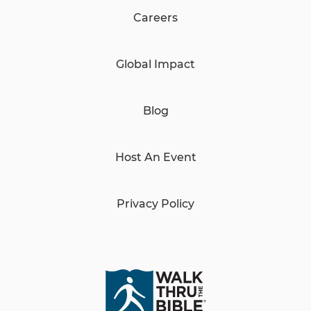
Careers
Global Impact
Blog
Host An Event
Privacy Policy