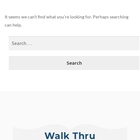
It seems we can’t find what you’re looking for. Perhaps searching
can help.
Walk Thru