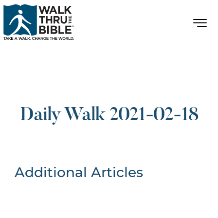
Daily Walk 2021-02-18
Additional Articles
Nothing Found