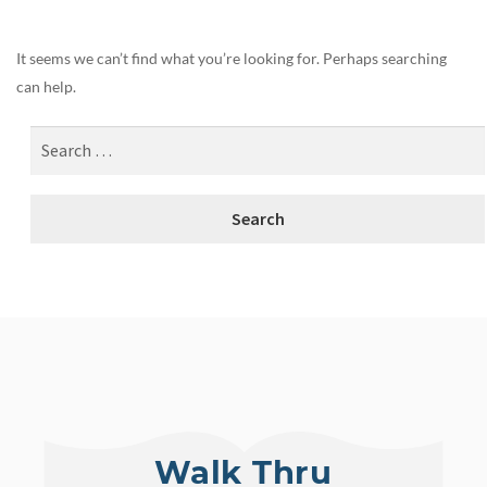
It seems we can’t find what you’re looking for. Perhaps searching
can help.
Walk Thru