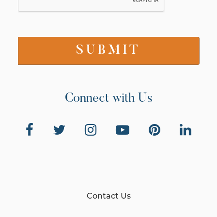
Connect with Us
Contact Us