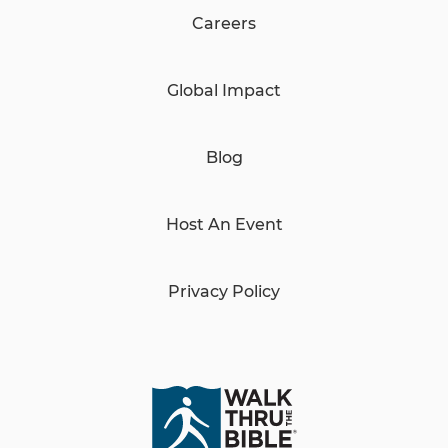
Careers
Global Impact
Blog
Host An Event
Privacy Policy