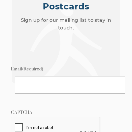
Postcards
Sign up for our mailing list to stay in
touch.
Email
(Required)
CAPTCHA