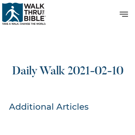
Daily Walk 2021-02-10
Additional Articles
Nothing Found