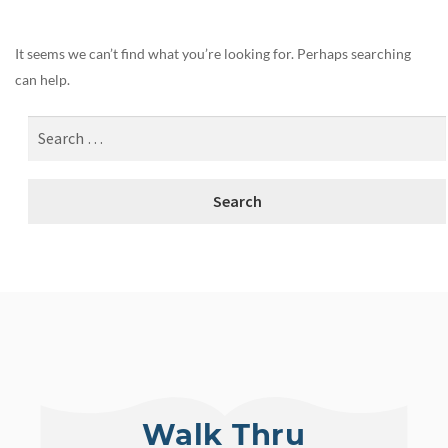
It seems we can’t find what you’re looking for. Perhaps searching
can help.
Walk Thru