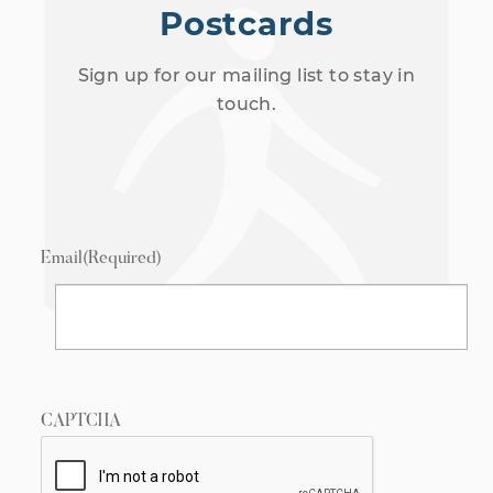
Postcards
Sign up for our mailing list to stay in
touch.
Email
(Required)
CAPTCHA