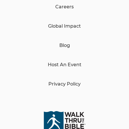
Careers
Global Impact
Blog
Host An Event
Privacy Policy