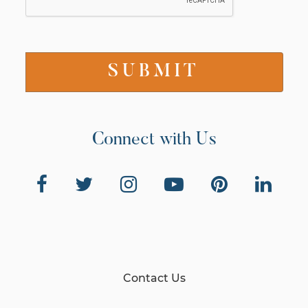
Connect with Us
Contact Us