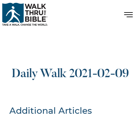
Daily Walk 2021-02-09
Additional Articles
Nothing Found