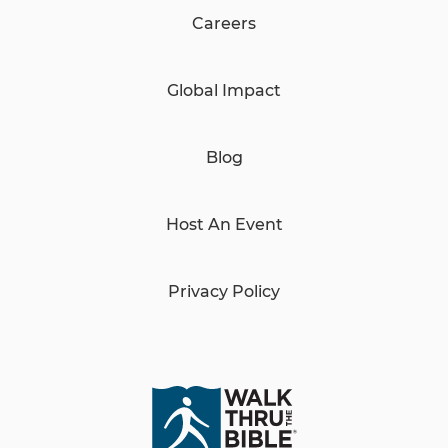
Careers
Global Impact
Blog
Host An Event
Privacy Policy