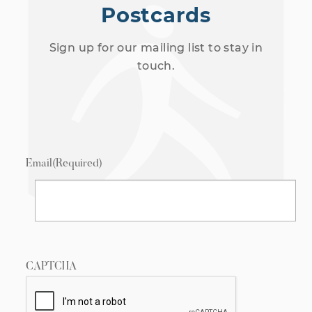
Postcards
Sign up for our mailing list to stay in
touch.
Email
(Required)
CAPTCHA