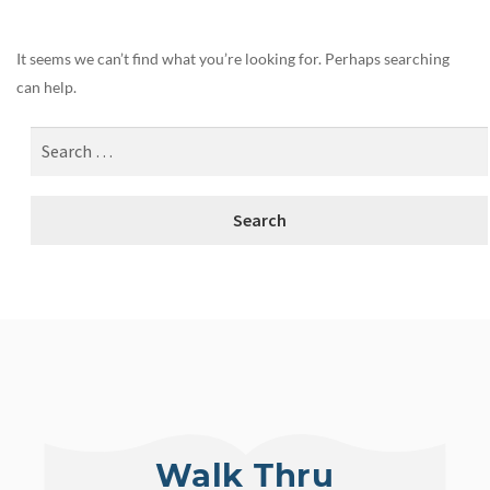
It seems we can’t find what you’re looking for. Perhaps searching
can help.
Walk Thru