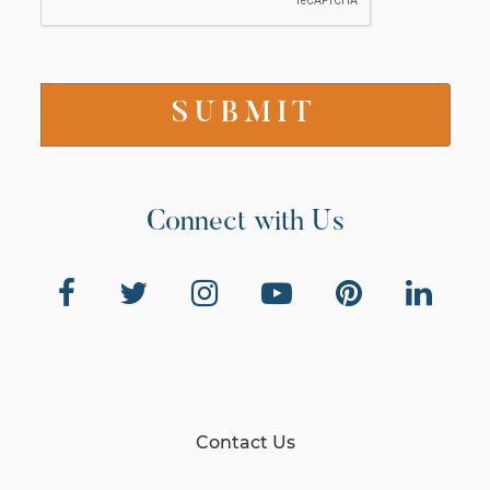
Connect with Us
Contact Us