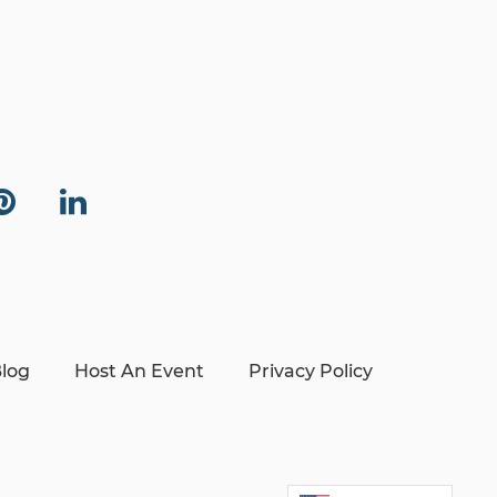
log
Host An Event
Privacy Policy