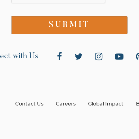
ect with Us
Contact Us
Careers
Global Impact
B