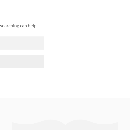
 searching can help.