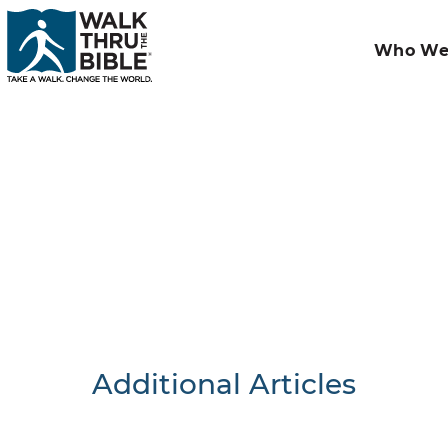
Who We
Additional Articles
Nothing F