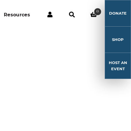
0
DONATE
Resources
SHOP
HOST AN
EVENT