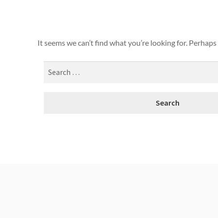
It seems we can’t find what you’re looking for. Perhaps