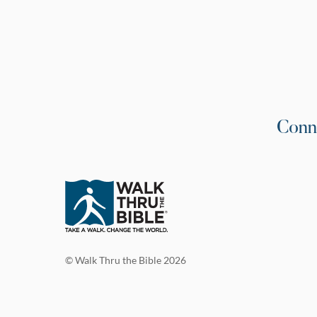
Conn
© Walk Thru the Bible 2026