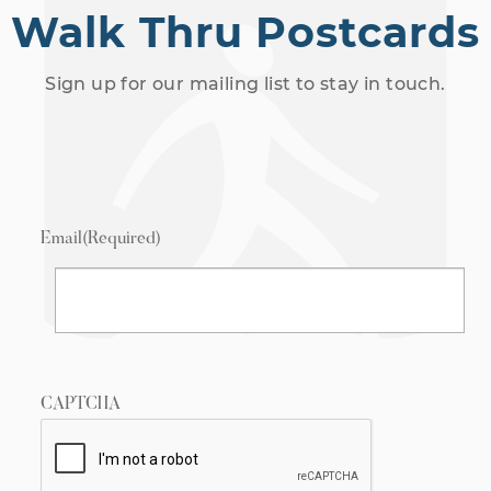
Walk Thru Postcards
Sign up for our mailing list to stay in touch.
Email
(Required)
CAPTCHA