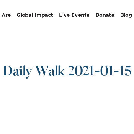
 Are
Global Impact
Live Events
Donate
Blog
Daily Walk 2021-01-15
ound