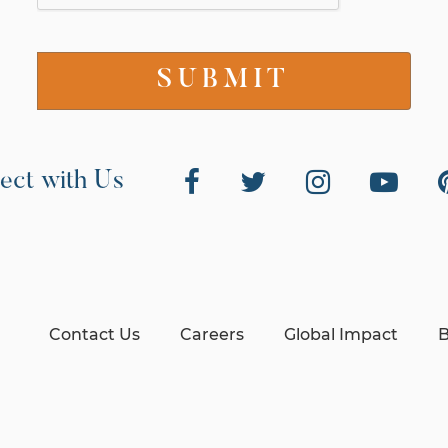
ect with Us
Contact Us
Careers
Global Impact
B