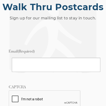
Walk Thru Postcards
Sign up for our mailing list to stay in touch.
Email
(Required)
CAPTCHA