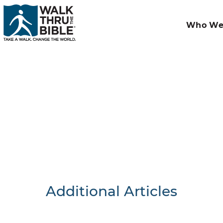
Who We
Additional Articles
Nothing F