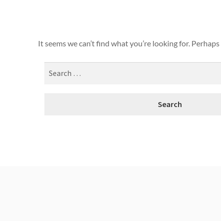
It seems we can’t find what you’re looking for. Perhaps