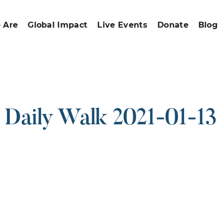
 Are
Global Impact
Live Events
Donate
Blog
Daily Walk 2021-01-13
ound