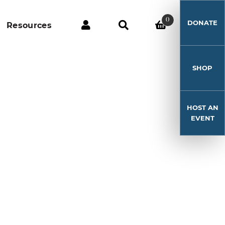
0
DONATE
Resources
SHOP
HOST AN
EVENT