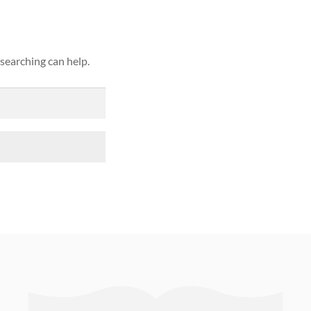
 searching can help.