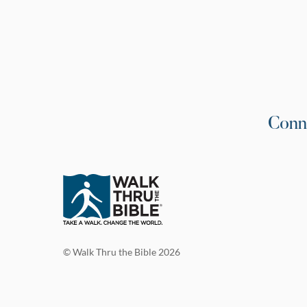
Conn
© Walk Thru the Bible 2026