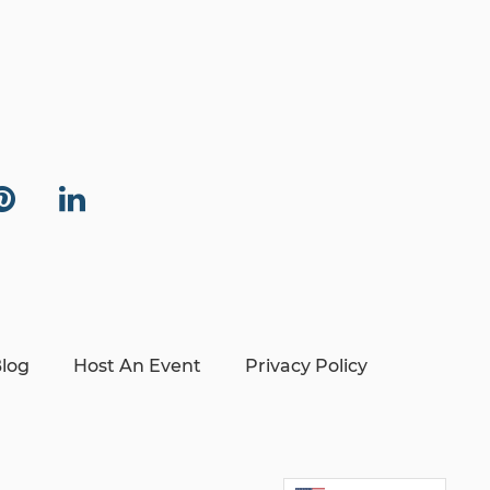
log
Host An Event
Privacy Policy