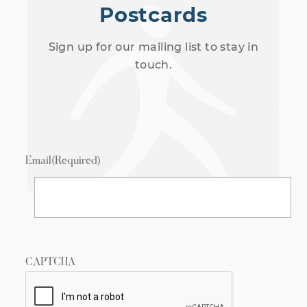
Postcards
Sign up for our mailing list to stay in
touch.
Email
(Required)
CAPTCHA