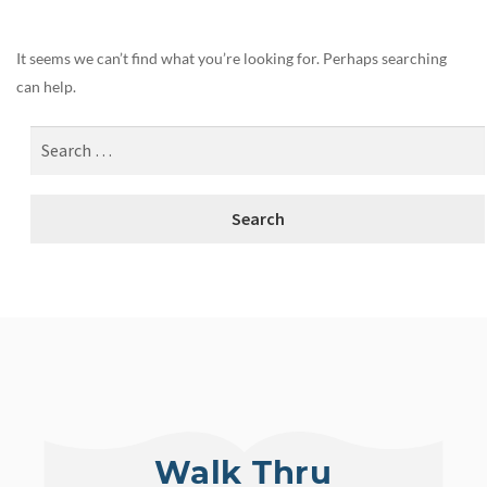
It seems we can’t find what you’re looking for. Perhaps searching
can help.
Walk Thru