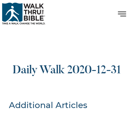
Daily Walk 2020-12-31
Additional Articles
Nothing Found