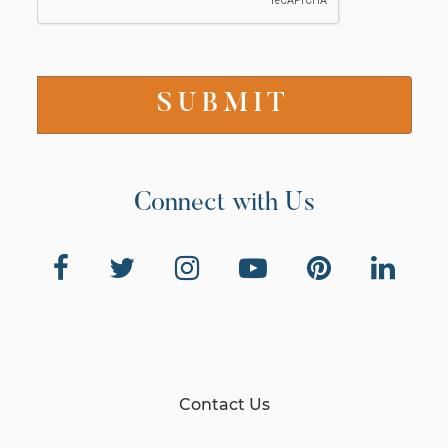
Connect with Us
Contact Us