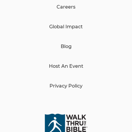
Careers
Global Impact
Blog
Host An Event
Privacy Policy