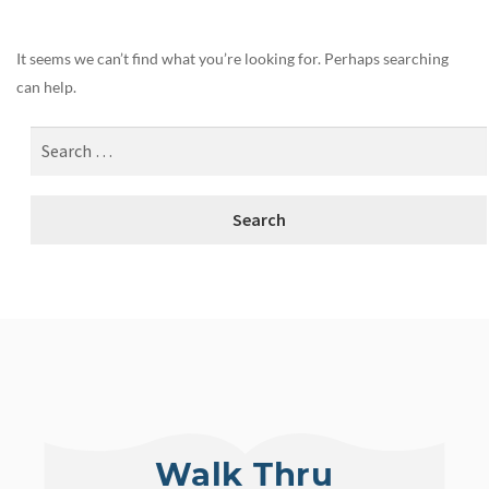
It seems we can’t find what you’re looking for. Perhaps searching
can help.
Walk Thru