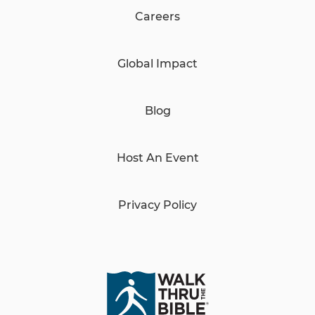
Careers
Global Impact
Blog
Host An Event
Privacy Policy