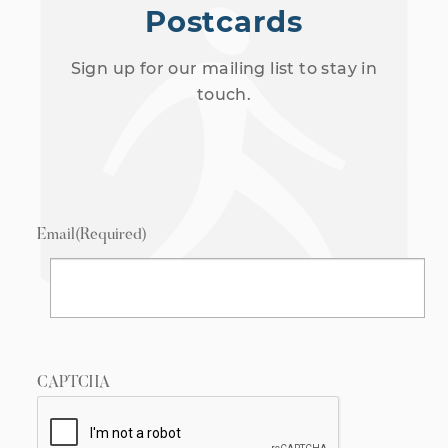
Postcards
Sign up for our mailing list to stay in
touch.
Email
(Required)
CAPTCHA