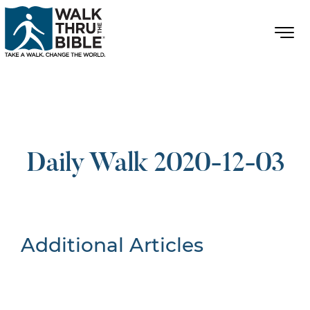
Daily Walk 2020-12-03
Additional Articles
Nothing Found