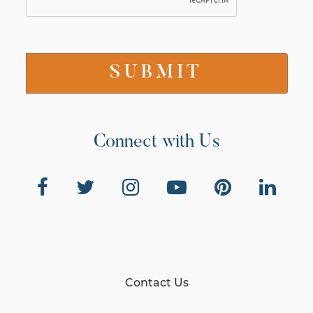
Connect with Us
Contact Us