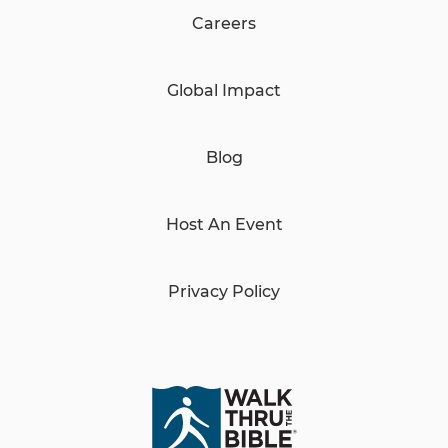
Careers
Global Impact
Blog
Host An Event
Privacy Policy