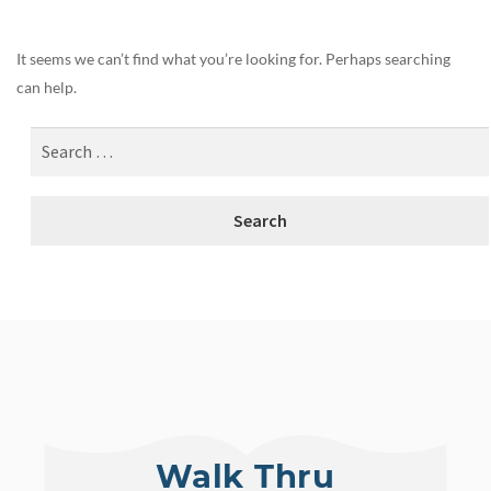
It seems we can’t find what you’re looking for. Perhaps searching
can help.
Walk Thru