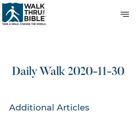
Daily Walk 2020-11-30
Additional Articles
Nothing Found