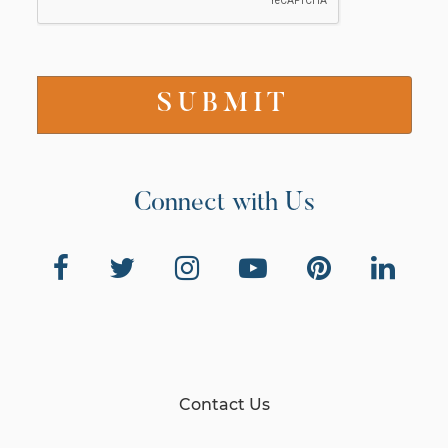
Connect with Us
Contact Us