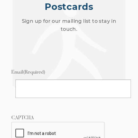
Postcards
Sign up for our mailing list to stay in
touch.
Email
(Required)
CAPTCHA