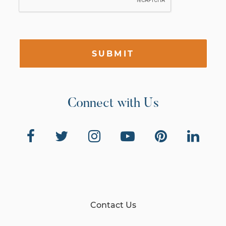
SUBMIT
Connect with Us
Contact Us