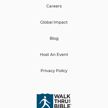
Careers
Global Impact
Blog
Host An Event
Privacy Policy