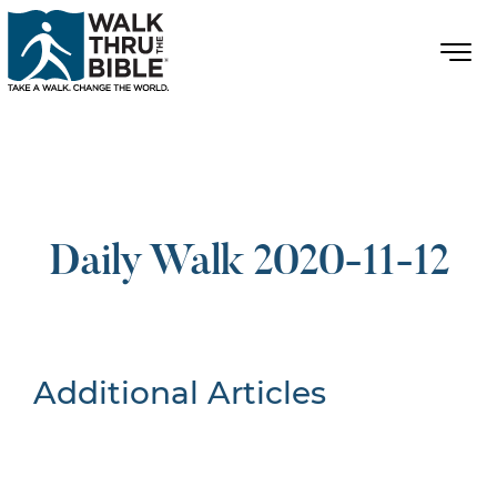
Daily Walk 2020-11-12
Additional Articles
Nothing Found