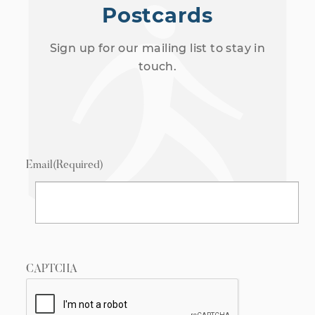
Postcards
Sign up for our mailing list to stay in
touch.
Email
(Required)
CAPTCHA