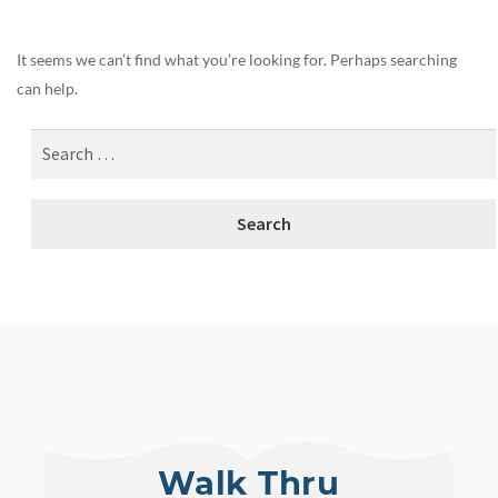
It seems we can’t find what you’re looking for. Perhaps searching
can help.
Walk Thru