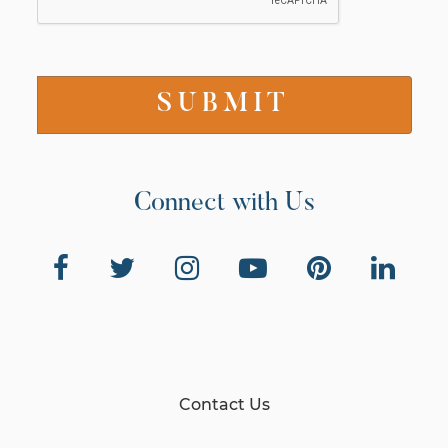
Connect with Us
Contact Us