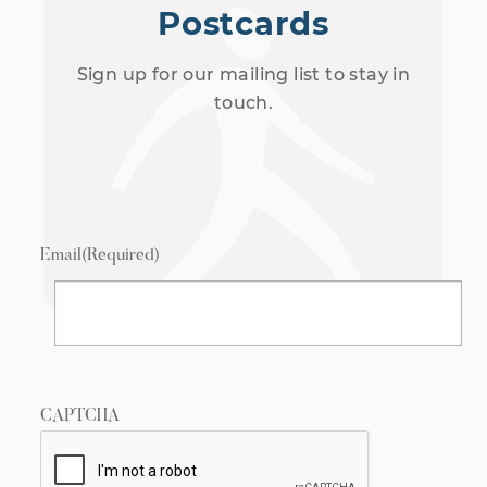
Postcards
Sign up for our mailing list to stay in
touch.
Email
(Required)
CAPTCHA