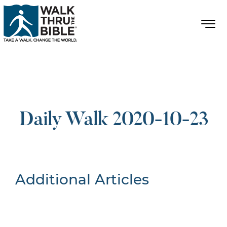
Daily Walk 2020-10-23
Additional Articles
Nothing Found