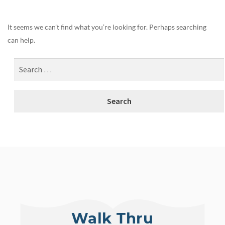
It seems we can’t find what you’re looking for. Perhaps searching
can help.
Walk Thru