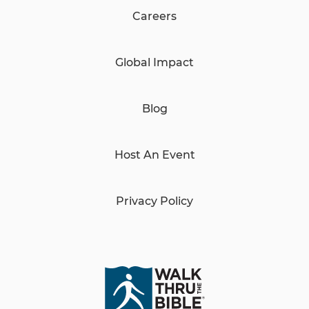
Careers
Global Impact
Blog
Host An Event
Privacy Policy