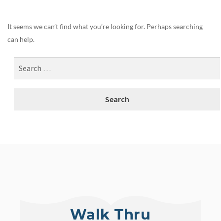
It seems we can’t find what you’re looking for. Perhaps searching
can help.
Walk Thru