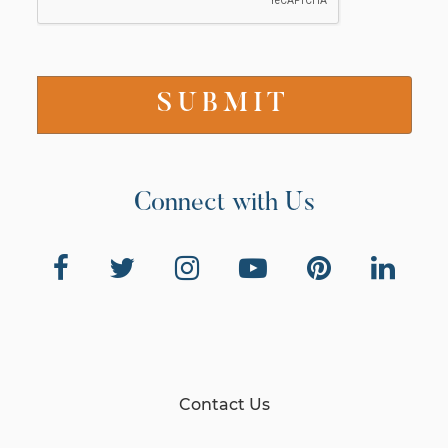
Connect with Us
Contact Us