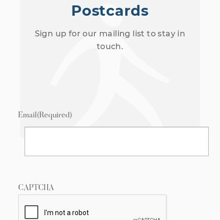
Postcards
Sign up for our mailing list to stay in
touch.
Email
(Required)
CAPTCHA