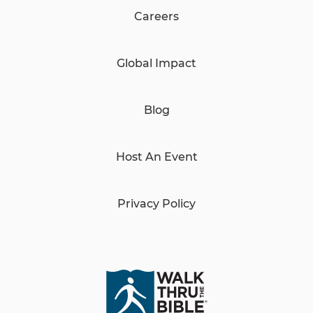
Careers
Global Impact
Blog
Host An Event
Privacy Policy