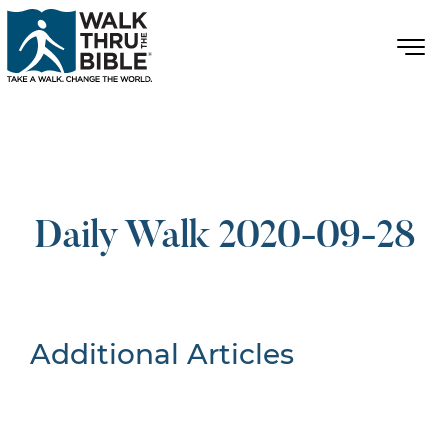
Daily Walk 2020-09-28
Additional Articles
Nothing Found