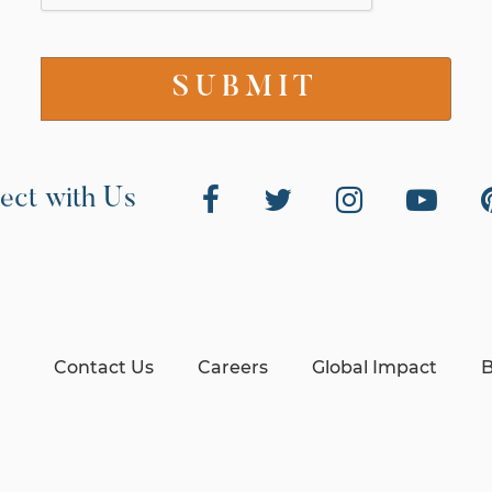
ect with Us
Contact Us
Careers
Global Impact
B