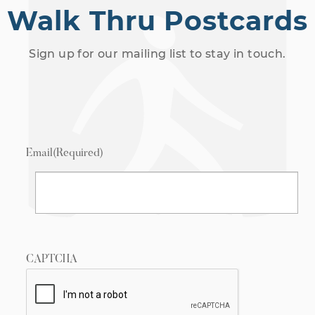
Walk Thru Postcards
Sign up for our mailing list to stay in touch.
Email
(Required)
CAPTCHA