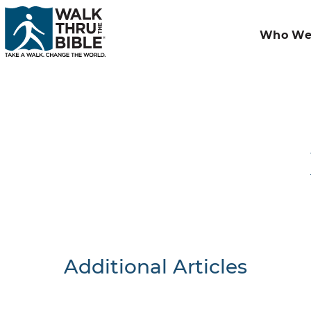
Who We
Additional Articles
Nothing F