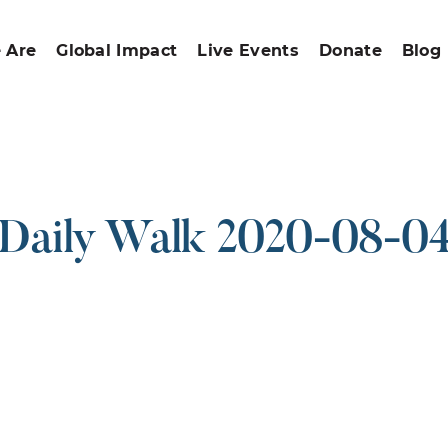
 Are
Global Impact
Live Events
Donate
Blog
Daily Walk 2020-08-0
ound