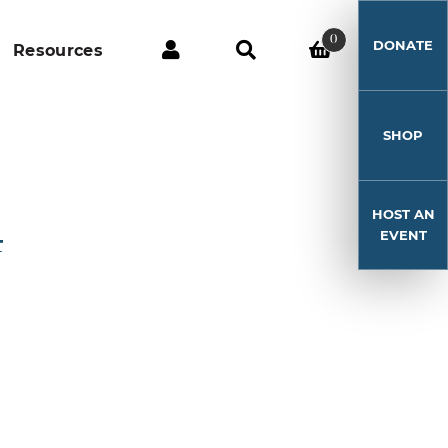
0
DONATE
Resources
SHOP
HOST AN
4
EVENT