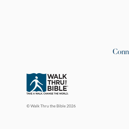
Conn
© Walk Thru the Bible 2026