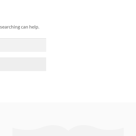
 searching can help.