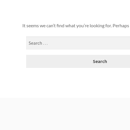
It seems we can’t find what you’re looking for. Perhaps