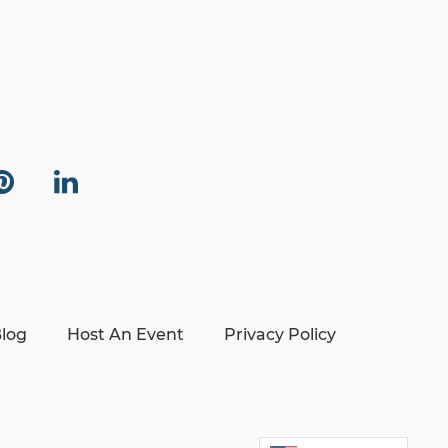
log
Host An Event
Privacy Policy